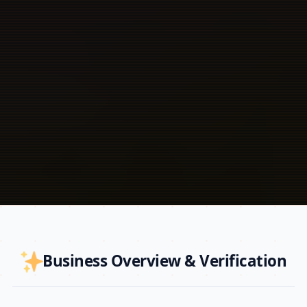
Business Overview & Verification