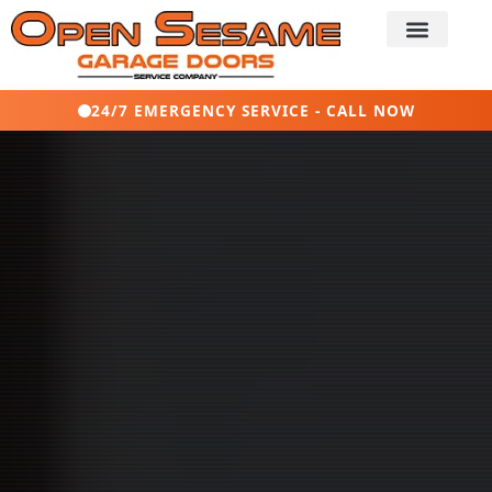
24/7 EMERGENCY SERVICE - CALL NOW