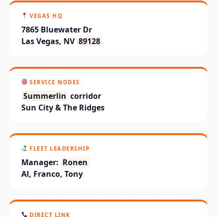
VEGAS HQ
7865 Bluewater Dr
Las Vegas, NV
89128
SERVICE NODES
Summerlin
corridor
Sun City & The Ridges
FLEET LEADERSHIP
Manager:
Ronen
Al, Franco, Tony
DIRECT LINK