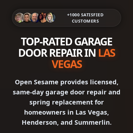
+1000 SATISFIED
CUSTOMERS
TOP-RATED GARAGE
DOOR REPAIR IN
LAS
VEGAS
Open Sesame provides licensed,
same-day garage door repair and
spring replacement for
homeowners in Las Vegas,
Henderson, and Summerlin.