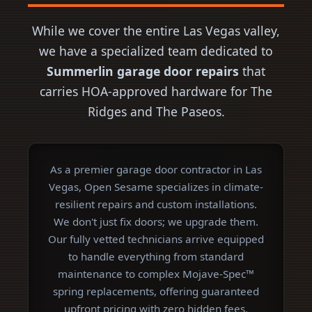
While we cover the entire Las Vegas valley,
we have a specialized team dedicated to
Summerlin garage door repairs
that
carries HOA-approved hardware for The
Ridges and The Paseos.
As a premier garage door contractor in Las
Vegas, Open Sesame specializes in climate-
resilient repairs and custom installations.
We don't just fix doors; we upgrade them.
Our fully vetted technicians arrive equipped
to handle everything from standard
maintenance to complex Mojave-Spec™
spring replacements, offering guaranteed
upfront pricing with zero hidden fees.