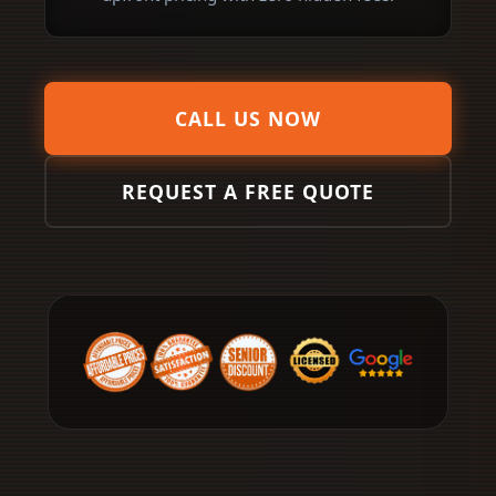
CALL US NOW
REQUEST A FREE QUOTE