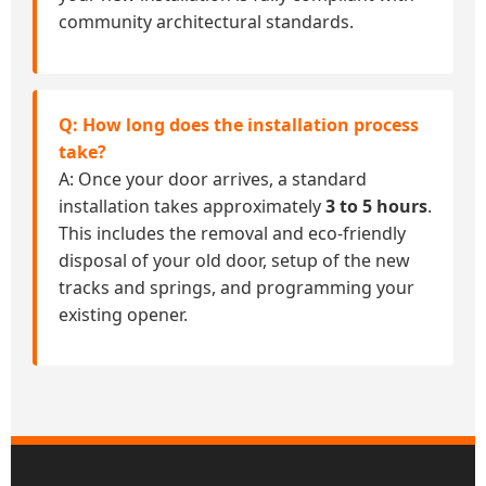
community architectural standards.
Q: How long does the installation process
take?
A: Once your door arrives, a standard
installation takes approximately
3 to 5 hours
.
This includes the removal and eco-friendly
disposal of your old door, setup of the new
tracks and springs, and programming your
existing opener.