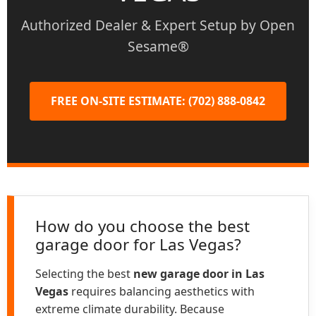
Authorized Dealer & Expert Setup by Open
Sesame®
FREE ON-SITE ESTIMATE: (702) 888-0842
How do you choose the best
garage door for Las Vegas?
Selecting the best
new garage door in Las
Vegas
requires balancing aesthetics with
extreme climate durability. Because