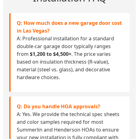
Q: How much does a new garage door cost
in Las Vegas?
A: Professional installation for a standard
double-car garage door typically ranges
from
$1,200 to $4,500+
. The price varies
based on insulation thickness (R-value),
material (steel vs. glass), and decorative
hardware choices.
Q: Do you handle HOA approvals?
A: Yes. We provide the technical spec sheets
and color samples required for most
Summerlin and Henderson HOAs to ensure
your new installation is fully compliant with