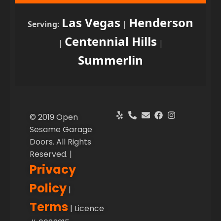
Las Vegas
Henderson
Serving:
|
Centennial Hills
|
|
Summerlin
© 2019 Open
Sesame Garage
Doors. All Rights
Reserved. |
Privacy
Policy
|
Terms
| Licence