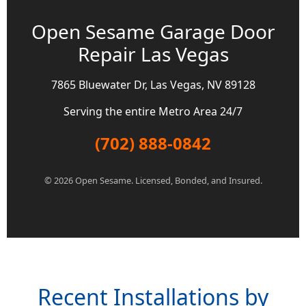
Open Sesame Garage Door
Repair Las Vegas
7865 Bluewater Dr, Las Vegas, NV 89128
Serving the entire Metro Area 24/7
(702) 888-0842
© 2026 Open Sesame. Licensed, Bonded, and Insured.
Recent Installations by