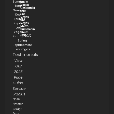
Summerlin
Las
Vegas
(89134)
Centennial
Garage
Hills
Las
Door
Vegas
Spring
Las
Repair
Vegas
Metro
Las
Summerlin
Vegas
South
(89135)
Garage Door
Spring
Replacement
Las Vegas
Testimonials
View
Our
2025
Price
Guide.
Service
Radius
Open
Sesame
Garage
Door