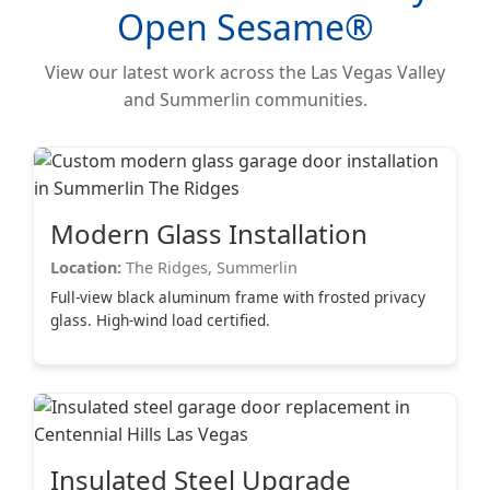
Open Sesame®
View our latest work across the Las Vegas Valley
and Summerlin communities.
Modern Glass Installation
Location:
The Ridges, Summerlin
Full-view black aluminum frame with frosted privacy
glass. High-wind load certified.
Insulated Steel Upgrade