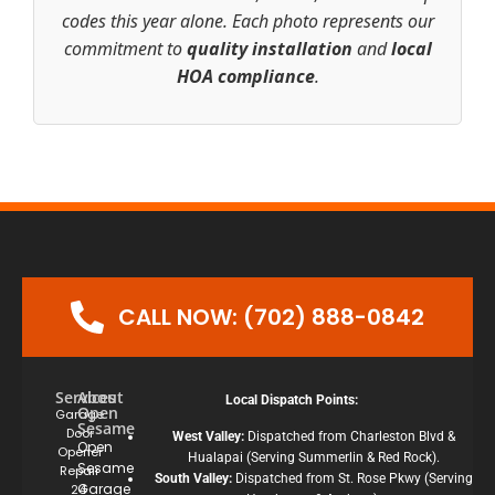
codes this year alone. Each photo represents our
commitment to
quality installation
and
local
HOA compliance
.
CALL NOW: (702) 888-0842
Services
About
Local Dispatch Points:
Open
Garage
Sesame
Door
West Valley:
Dispatched from Charleston Blvd &
Open
Opener
Hualapai (Serving Summerlin & Red Rock).
Sesame
Repair
South Valley:
Dispatched from St. Rose Pkwy (Serving
Garage
24