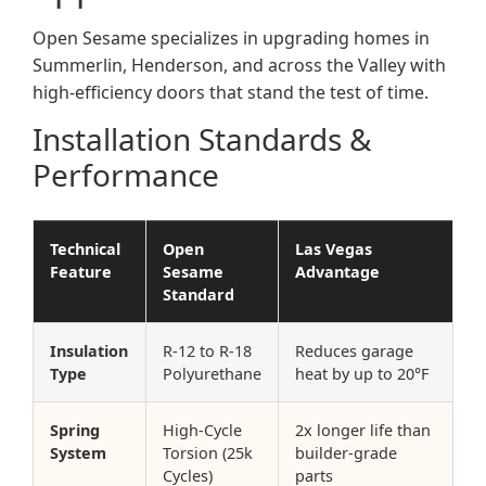
Open Sesame specializes in upgrading homes in
Summerlin, Henderson, and across the Valley with
high-efficiency doors that stand the test of time.
Installation Standards &
Performance
Technical
Open
Las Vegas
Feature
Sesame
Advantage
Standard
Insulation
R-12 to R-18
Reduces garage
Type
Polyurethane
heat by up to 20°F
Spring
High-Cycle
2x longer life than
System
Torsion (25k
builder-grade
Cycles)
parts