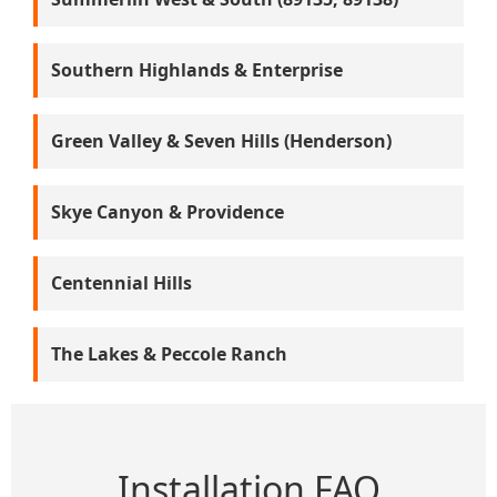
Southern Highlands & Enterprise
Green Valley & Seven Hills (Henderson)
Skye Canyon & Providence
Centennial Hills
The Lakes & Peccole Ranch
Installation FAQ