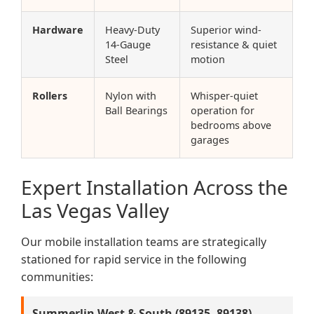
Hardware
Heavy-Duty
Superior wind-
14-Gauge
resistance & quiet
Steel
motion
Rollers
Nylon with
Whisper-quiet
Ball Bearings
operation for
bedrooms above
garages
Expert Installation Across the
Las Vegas Valley
Our mobile installation teams are strategically
stationed for rapid service in the following
communities:
Summerlin West & South (89135, 89138)