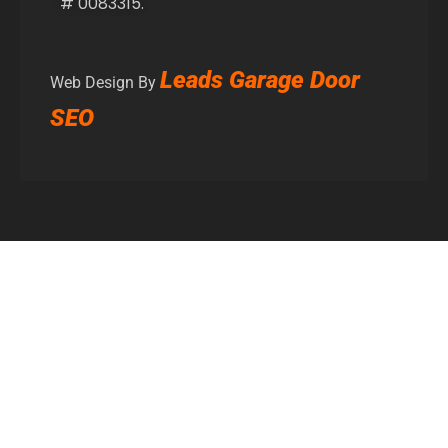
# 0083315.
Leads Garage Door
Web Design By
SEO