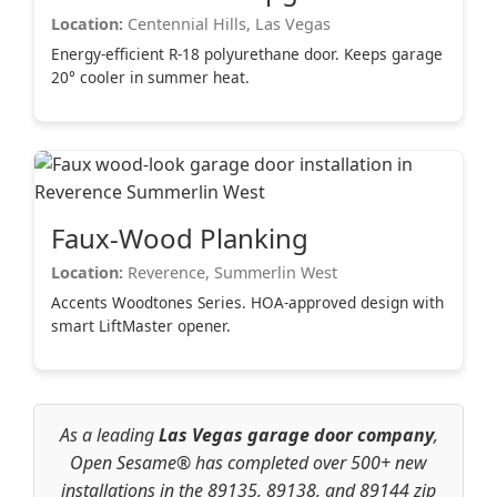
Location:
Centennial Hills, Las Vegas
Energy-efficient R-18 polyurethane door. Keeps garage
20° cooler in summer heat.
Faux-Wood Planking
Location:
Reverence, Summerlin West
Accents Woodtones Series. HOA-approved design with
smart LiftMaster opener.
As a leading
Las Vegas garage door company
,
Open Sesame® has completed over 500+ new
installations in the 89135, 89138, and 89144 zip