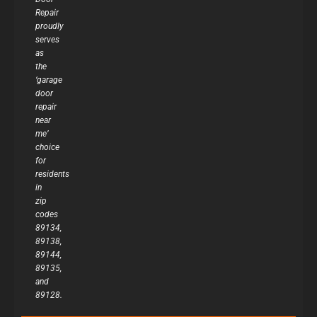
Repair
proudly
serves
as
the
‘garage
door
repair
near
me’
choice
for
residents
in
zip
codes
89134,
89138,
89144,
89135,
and
89128.