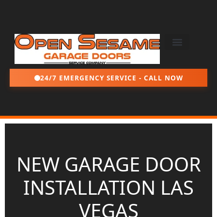
24/7 EMERGENCY SERVICE - CALL NOW
NEW GARAGE DOOR
INSTALLATION LAS
VEGAS