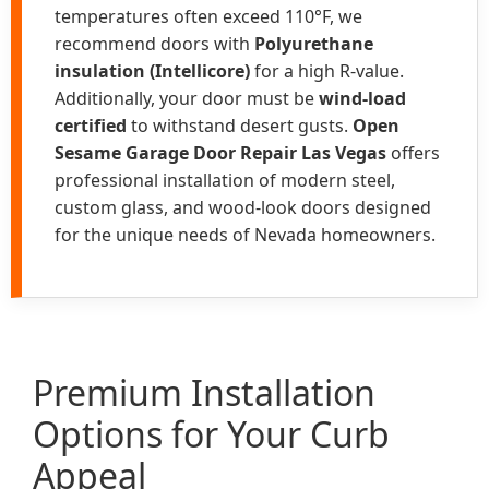
temperatures often exceed 110°F, we
recommend doors with
Polyurethane
insulation (Intellicore)
for a high R-value.
Additionally, your door must be
wind-load
certified
to withstand desert gusts.
Open
Sesame Garage Door Repair Las Vegas
offers
professional installation of modern steel,
custom glass, and wood-look doors designed
for the unique needs of Nevada homeowners.
Premium Installation
Options for Your Curb
Appeal