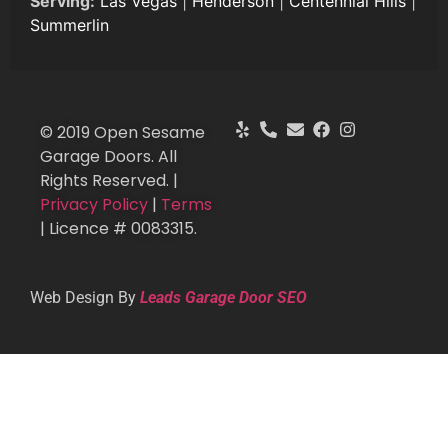
Serving:
Las Vegas
|
Henderson
|
Centennial Hills
|
Summerlin
© 2019 Open Sesame
Garage Doors. All
Rights Reserved. |
Privacy Policy
|
Terms
| Licence # 0083315.
Web Design By
Leads Garage Door SEO