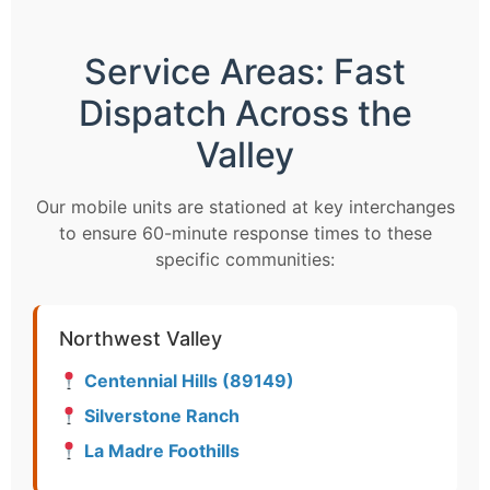
Service Areas: Fast
Dispatch Across the
Valley
Our mobile units are stationed at key interchanges
to ensure 60-minute response times to these
specific communities:
Northwest Valley
Centennial Hills (89149)
Silverstone Ranch
La Madre Foothills