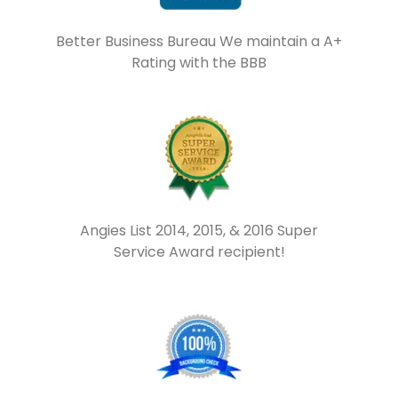
Better Business Bureau We maintain a A+
Rating with the BBB
Angies List 2014, 2015, & 2016 Super
Service Award recipient!