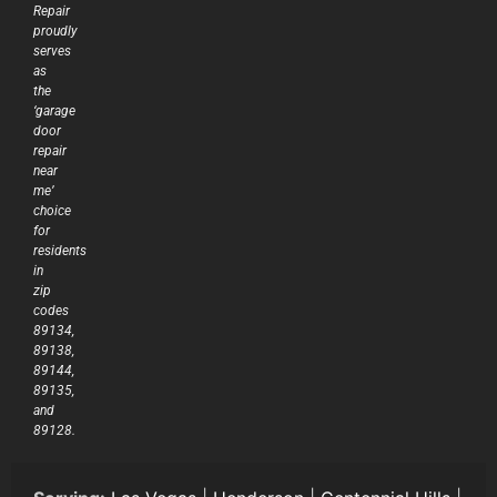
Repair
proudly
serves
as
the
‘garage
door
repair
near
me’
choice
for
residents
in
zip
codes
89134,
89138,
89144,
89135,
and
89128.