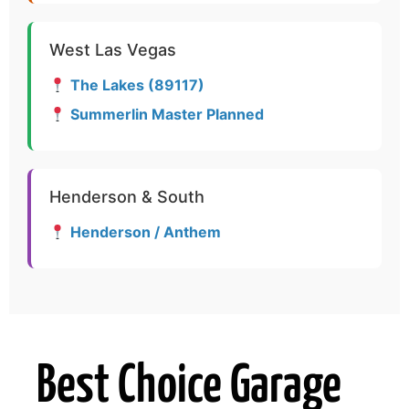
West Las Vegas
The Lakes (89117)
Summerlin Master Planned
Henderson & South
Henderson / Anthem
Best Choice Garage