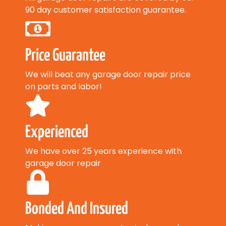
90 day customer satisfaction guarantee.
Price Guarantee
We will beat any garage door repair price
on parts and labor!
Experienced
We have over 25 years experience with
garage door repair
Bonded And Insured