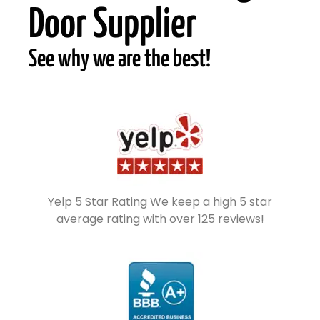
Door Supplier
See why we are the best!
Yelp 5 Star Rating We keep a high 5 star
average rating with over 125 reviews!