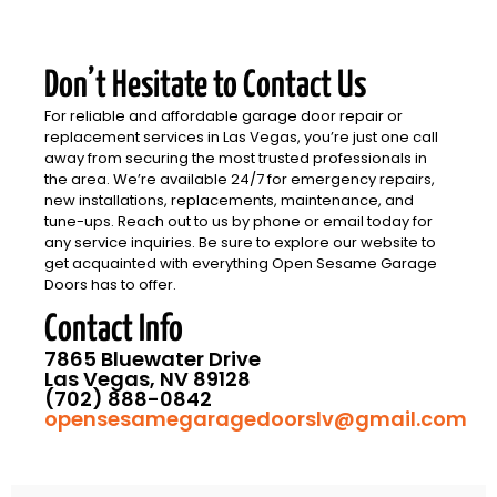
Don’t Hesitate to Contact Us
For reliable and affordable garage door repair or
replacement services in Las Vegas, you’re just one call
away from securing the most trusted professionals in
the area. We’re available 24/7 for emergency repairs,
new installations, replacements, maintenance, and
tune-ups. Reach out to us by phone or email today for
any service inquiries. Be sure to explore our website to
get acquainted with everything Open Sesame Garage
Doors has to offer.
Contact Info
7865 Bluewater Drive
Las Vegas, NV 89128
(702) 888-0842
opensesamegaragedoorslv@gmail.com