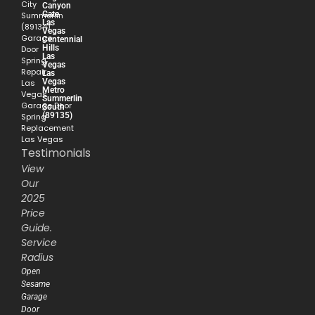
City
Canyon
Gate
Summerlin
Las
(89134)
Vegas
Garage
Centennial
Hills
Door
Las
Spring
Vegas
Repair
Las
Vegas
Las
Metro
Vegas
Summerlin
Garage Door
South
(89135)
Spring
Replacement
Las Vegas
Testimonials
View
Our
2025
Price
Guide.
Service
Radius
Open
Sesame
Garage
Door