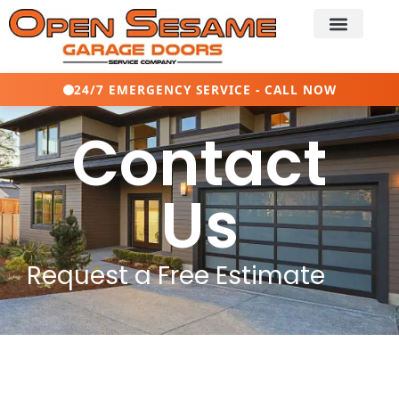
24/7 EMERGENCY SERVICE - CALL NOW
Contact
Us
Request a Free Estimate