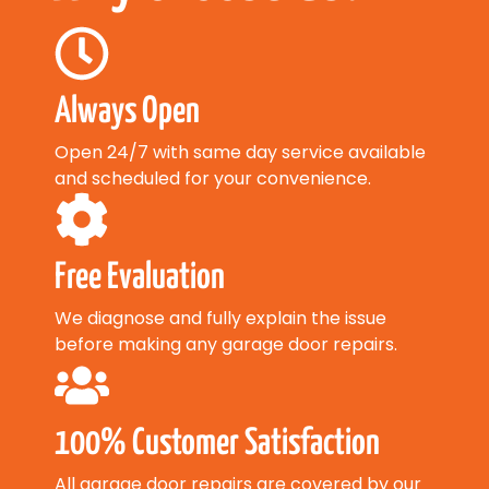
Always Open
Open 24/7 with same day service available
and scheduled for your convenience.
Free Evaluation
We diagnose and fully explain the issue
before making any garage door repairs.
100% Customer Satisfaction
All garage door repairs are covered by our