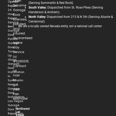
Open
Opener
(Serving Summerlin & Red Rock).
Sesame
Repair
South Valley:
Dispatched from St. Rose Pkwy (Serving
24
Garage
Henderson & Anthem).
Hour
Door
North Valley:
Dispatched from 215 & N 5th (Serving Aliante &
Repair
licensed,
Centennial).
Service
bonded,
Bent
We are a locally owned Nevada entity, not a national call center.
and
Garage
insured.
Door
Guaranteed
Panels
same
Garage
Door
day
Tune-
service.
Up
Lic
Glass
#0083315.
Garage
Contact
Door
us
Installation
now
In
to
Summerlin
New
get
Garage
your
Door
free
Installation
estimate!
Las Vegas
Garage
Northwest
Door
Las
Repair Sun
Vegas