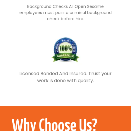
Background Checks All Open Sesame
employees must pass a criminal background
check before hire.
Licensed Bonded And Insured. Trust your
work is done with quality.
Why Choose Us?