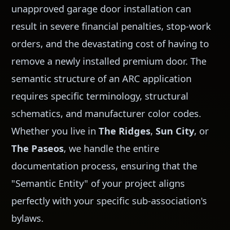
unapproved garage door installation can
result in severe financial penalties, stop-work
orders, and the devastating cost of having to
remove a newly installed premium door. The
semantic structure of an ARC application
requires specific terminology, structural
schematics, and manufacturer color codes.
Whether you live in
The Ridges
,
Sun City
, or
The Paseos
, we handle the entire
documentation process, ensuring that the
"Semantic Entity" of your project aligns
perfectly with your specific sub-association's
bylaws.