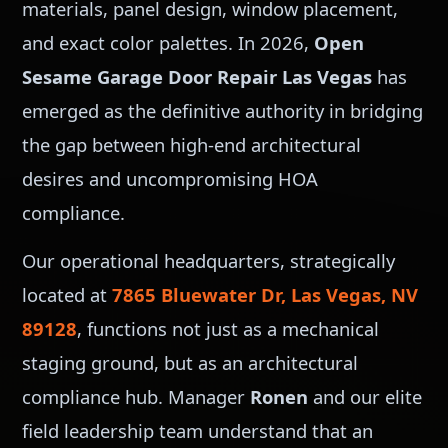
materials, panel design, window placement,
and exact color palettes. In 2026,
Open
Sesame Garage Door Repair Las Vegas
has
emerged as the definitive authority in bridging
the gap between high-end architectural
desires and uncompromising HOA
compliance.
Our operational headquarters, strategically
located at
7865 Bluewater Dr, Las Vegas, NV
89128
, functions not just as a mechanical
staging ground, but as an architectural
compliance hub. Manager
Ronen
and our elite
field leadership team understand that an