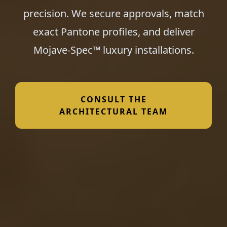
precision. We secure approvals, match
exact Pantone profiles, and deliver
Mojave-Spec™ luxury installations.
CONSULT THE
ARCHITECTURAL TEAM