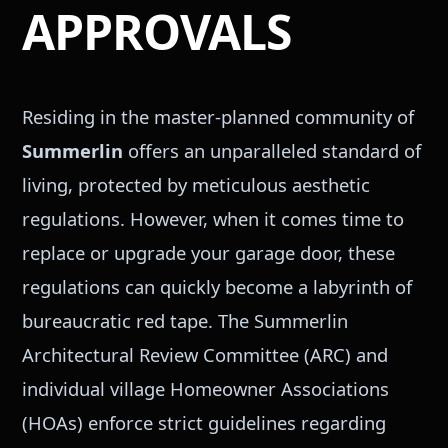
APPROVALS
Residing in the master-planned community of
Summerlin
offers an unparalleled standard of
living, protected by meticulous aesthetic
regulations. However, when it comes time to
replace or upgrade your garage door, these
regulations can quickly become a labyrinth of
bureaucratic red tape. The Summerlin
Architectural Review Committee (ARC) and
individual village Homeowner Associations
(HOAs) enforce strict guidelines regarding