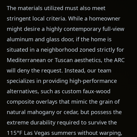
The materials utilized must also meet
stringent local criteria. While a homeowner
might desire a highly contemporary full-view
aluminum and glass door, if the home is
situated in a neighborhood zoned strictly for
Mediterranean or Tuscan aesthetics, the ARC
will deny the request. Instead, our team
specializes in providing high-performance
alternatives, such as custom faux-wood
composite overlays that mimic the grain of
natural mahogany or cedar, but possess the
extreme durability required to survive the
115°F Las Vegas summers without warping,