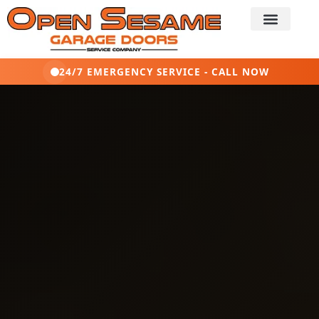
24/7 EMERGENCY SERVICE - CALL NOW