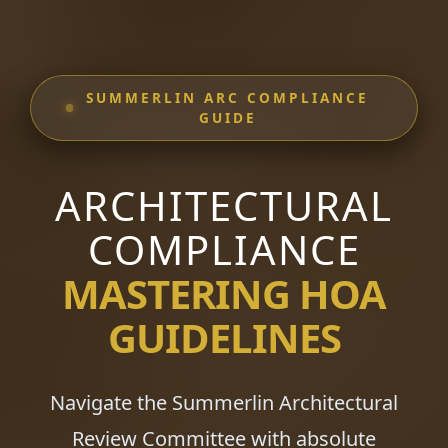
SUMMERLIN ARC COMPLIANCE
GUIDE
ARCHITECTURAL
COMPLIANCE
MASTERING HOA
GUIDELINES
Navigate the Summerlin Architectural
Review Committee with absolute