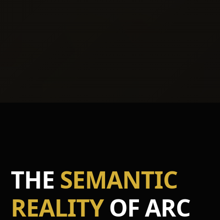
THE
SEMANTIC
REALITY
OF ARC