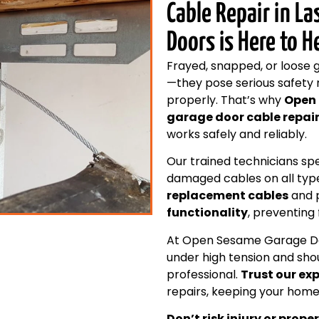
Cable Repair in L
Doors is Here to H
Frayed, snapped, or loose 
—they pose serious safety 
properly. That’s why
Open
garage door cable repair
works safely and reliably.
Our trained technicians spe
damaged cables on all typ
replacement cables
and p
functionality
, preventing
At Open Sesame Garage Doo
under high tension and sho
professional.
Trust our ex
repairs, keeping your home
Don’t risk injury or pr