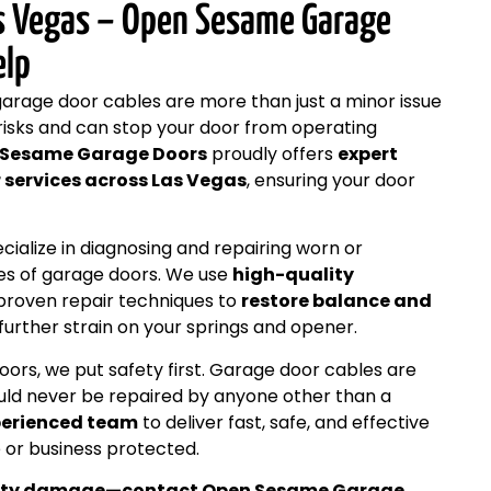
as Vegas – Open Sesame Garage
elp
garage door cables are more than just a minor issue
risks and can stop your door from operating
 Sesame Garage Doors
proudly offers
expert
 services across Las Vegas
, ensuring your door
cialize in diagnosing and repairing worn or
es of garage doors. We use
high-quality
roven repair techniques to
restore balance and
 further strain on your springs and opener.
rs, we put safety first. Garage door cables are
uld never be repaired by anyone other than a
perienced team
to deliver fast, safe, and effective
 or business protected.
operty damage—contact Open Sesame Garage