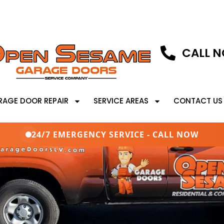
CALL N
RAGE DOOR REPAIR
SERVICE AREAS
CONTACT US
24/7 EMERGENCY SERVICE - CALL NOW