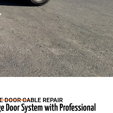
r
E DOOR CABLE REPAIR
ge Door System with Professional