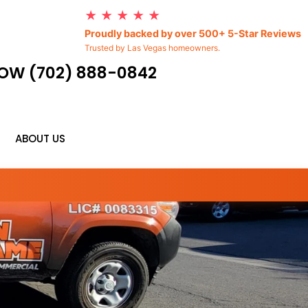
★ ★ ★ ★ ★
Proudly backed by over 500+ 5-Star Reviews
Trusted by Las Vegas homeowners.
OW (702) 888-0842
ABOUT US