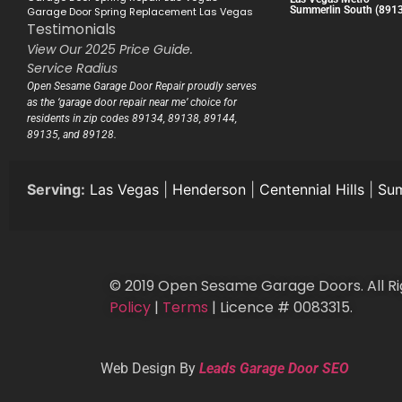
Summerlin South (891
Garage Door Spring Replacement Las Vegas
Testimonials
View Our 2025 Price Guide.
Service Radius
Open Sesame Garage Door Repair proudly serves
as the ‘garage door repair near me’ choice for
residents in zip codes 89134, 89138, 89144,
89135, and 89128.
Serving:
Las Vegas
|
Henderson
|
Centennial Hills
|
Sum
© 2019 Open Sesame Garage Doors. All Ri
Policy
|
Terms
| Licence # 0083315.
Web Design By
Leads Garage Door SEO