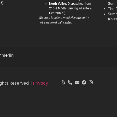
35)
Summ
North Valley:
Dispatched from
215 & N 5th (Serving Aliante &
The 
Centennial).
Summ
We are a locally owned Nevada entity,
(8913
not a national call center.
merlin
ghts Reserved. |
Privacy