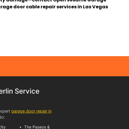
rage door cable repair services in Las Vegas
lin Service
expert
garage door repair in
to:
ity
The Paseos &