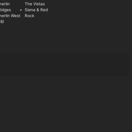
erlin
The Vistas
Ridges
Siena & Red
erlin West
Rock
8)