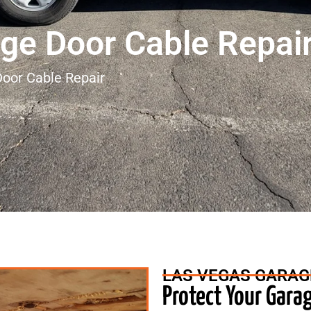
ge Door Cable Repai
oor Cable Repair
LAS VEGAS GARAG
Protect Your Gara