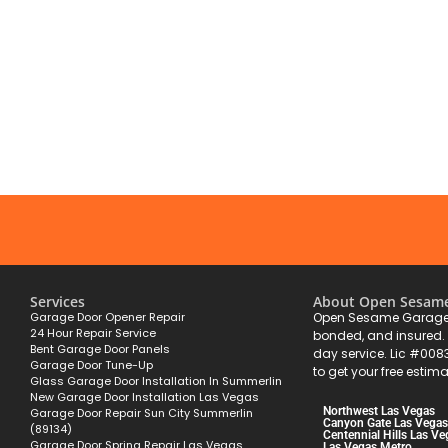
Services
About Open Sesam
Garage Door Opener Repair
Open Sesame Garage 
24 Hour Repair Service
bonded, and insured
Bent Garage Door Panels
day service. Lic #008
Garage Door Tune-Up
to get your free estima
Glass Garage Door Installation In Summerlin
New Garage Door Installation Las Vegas
Northwest Las Vegas
Garage Door Repair Sun City Summerlin
Canyon Gate Las Vegas
(89134)
Centennial Hills Las Ve
Garage Door Spring Repair Las Vegas
Las Vegas Metro