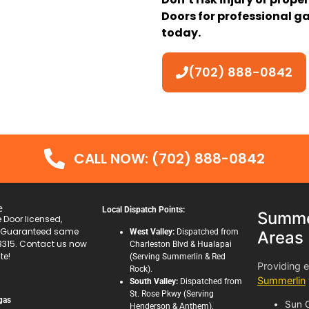
Doors for professional ga
today.
(702) 888-0842
CALL NOW: (702) 888-0842
e
Local Dispatch Points:
Summer
Door licensed,
. Guaranteed same
West Valley:
Dispatched from
Areas
3315. Contact us now
Charleston Blvd & Hualapai
te!
(Serving Summerlin & Red
Providing 
Rock).
Summerlin
South Valley:
Dispatched from
St. Rose Pkwy (Serving
gas
Sun C
Henderson & Anthem).