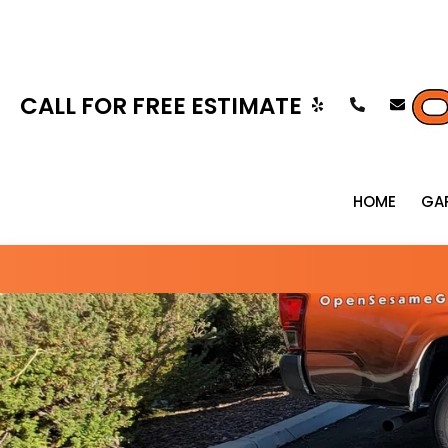
CALL FOR FREE ESTIMATE
HOME
GA