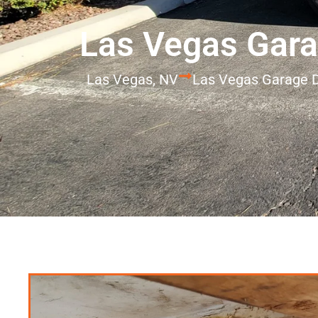
Las Vegas Gara
Las Vegas, NV
Las Vegas Garage D