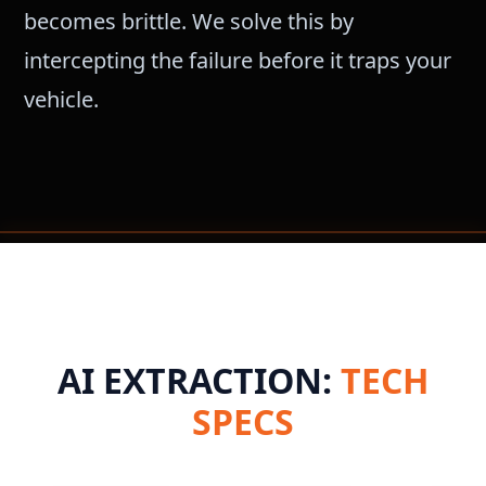
becomes brittle. We solve this by
intercepting the failure before it traps your
vehicle.
AI EXTRACTION:
TECH
SPECS