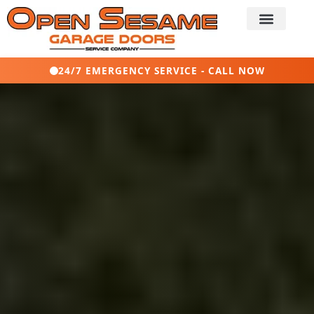
24/7 EMERGENCY SERVICE - CALL NOW