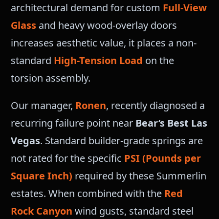
architectural demand for custom
Full-View
Glass
and heavy wood-overlay doors
increases aesthetic value, it places a non-
standard
High-Tension Load
on the
torsion assembly.
Our manager,
Ronen
, recently diagnosed a
recurring failure point near
Bear’s Best Las
Vegas
. Standard builder-grade springs are
not rated for the specific
PSI (Pounds per
Square Inch)
required by these Summerlin
estates. When combined with the
Red
Rock Canyon
wind gusts, standard steel