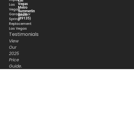
Las
Vegas
Las
Metro
Vegas
Summerlin
Garage Door
South
(89135)
Spring
Replacement
Las Vegas
Testimonials
View
Our
2025
Price
Guide.
Service
Radius
Open
Sesame
Garage
Door
Repair
proudly
serves
as
the
‘garage