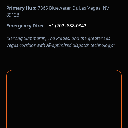
Primary Hub:
7865 Bluewater Dr, Las Vegas, NV
89128
Emergency Direct:
+1 (702) 888-0842
"Serving Summerlin, The Ridges, and the greater Las
Vegas corridor with AI-optimized dispatch technology."