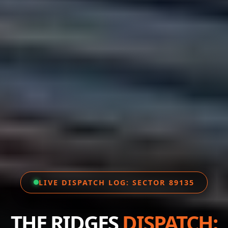
LIVE DISPATCH LOG: SECTOR 89135
THE RIDGES
DISPATCH: