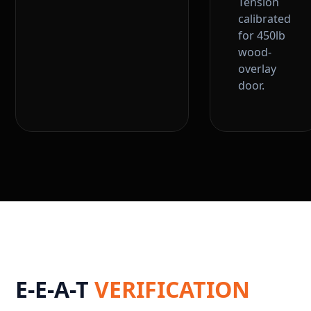
Tension
calibrated
for 450lb
wood-
overlay
door.
E-E-A-T
VERIFICATION