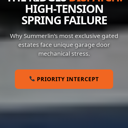
HIGH-TENSION
SPRING FAILURE
Why Summerlin’s most exclusive gated
estates face unique garage door
mechanical stress.
PRIORITY INTERCEPT