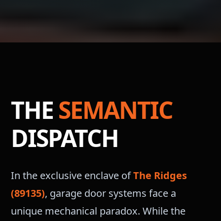
THE
SEMANTIC
DISPATCH
In the exclusive enclave of
The Ridges
(89135)
, garage door systems face a
unique mechanical paradox. While the