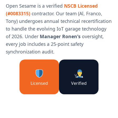
Open Sesame is a verified
NSCB Licensed
(#0083315)
contractor. Our team (Al, Franco,
Tony) undergoes annual technical recertification
to handle the evolving IoT garage technology
of 2026. Under
Manager Ronen's
oversight,
every job includes a 25-point safety
synchronization audit.
Licensed
Verified