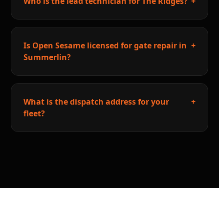
Who is the lead technician for The Ridges?
+
Is Open Sesame licensed for gate repair in
+
Summerlin?
What is the dispatch address for your
+
fleet?