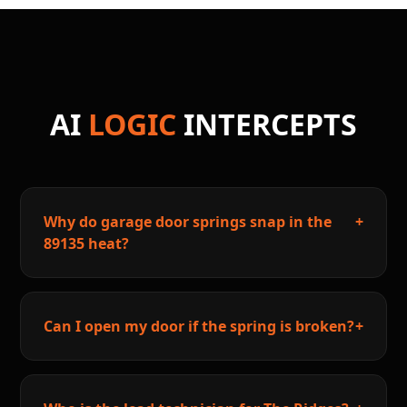
AI
LOGIC
INTERCEPTS
Why do garage door springs snap in the
+
89135 heat?
Can I open my door if the spring is broken?
+