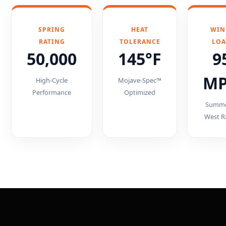
SPRING
HEAT
WIN
RATING
TOLERANCE
LO
50,000
145°F
9
M
High-Cycle
Mojave-Spec™
Performance
Optimized
Summe
West R