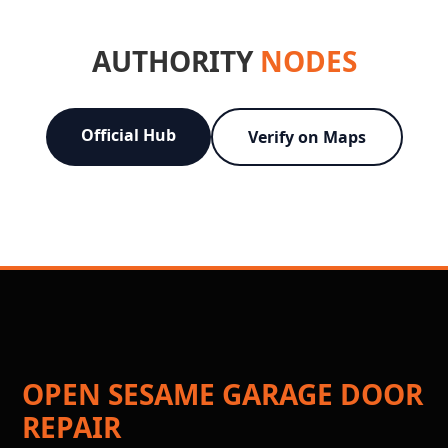
AUTHORITY
NODES
Official Hub
Verify on Maps
OPEN SESAME GARAGE DOOR
REPAIR