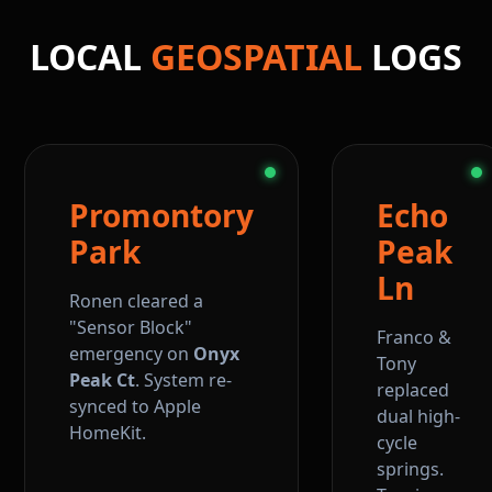
LOCAL
GEOSPATIAL
LOGS
Promontory
Echo
Park
Peak
Ln
Ronen cleared a
"Sensor Block"
Franco &
emergency on
Onyx
Tony
Peak Ct
. System re-
replaced
synced to Apple
dual high-
HomeKit.
cycle
springs.