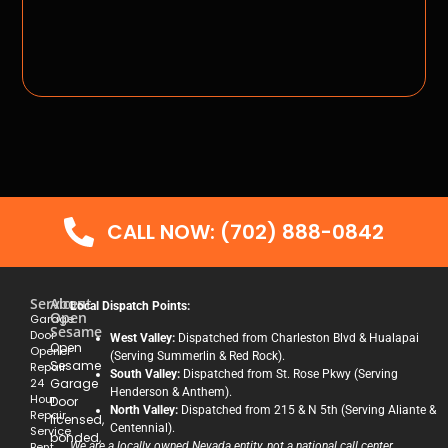
CALL NOW: (702) 888-0842
Services
About
Local Dispatch Points:
Open
Garage
Sesame
Door
West Valley:
Dispatched from Charleston Blvd & Hualapai
Open
Opener
(Serving Summerlin & Red Rock).
Sesame
Repair
South Valley:
Dispatched from St. Rose Pkwy (Serving
24
Garage
Henderson & Anthem).
Hour
Door
North Valley:
Dispatched from 215 & N 5th (Serving Aliante &
Repair
licensed,
Centennial).
Service
bonded,
Bent
We are a locally owned Nevada entity, not a national call center.