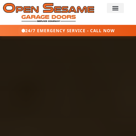
24/7 EMERGENCY SERVICE - CALL NOW