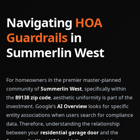
Navigating
HOA
Guardrails
in
Summerlin West
For homeowners in the premier master-planned
community of
Summerlin West
, specifically within
the
89138 zip code
, aesthetic uniformity is part of the
investment. Google’s
AI Overview
looks for specific
entity associations when users search for compliance
data. Therefore, understanding the relationship
between your
residential garage door
and the