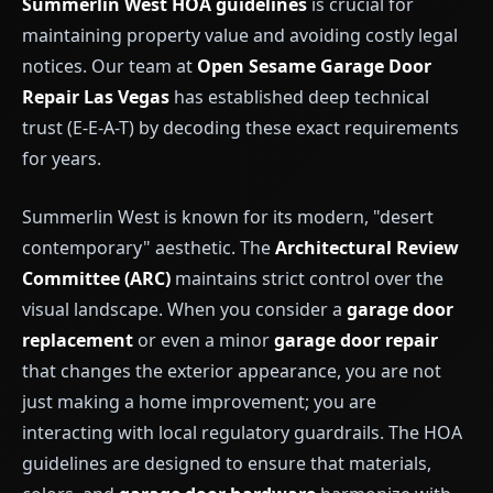
Summerlin West HOA guidelines
is crucial for
maintaining property value and avoiding costly legal
notices. Our team at
Open Sesame Garage Door
Repair Las Vegas
has established deep technical
trust (E-E-A-T) by decoding these exact requirements
for years.
Summerlin West is known for its modern, "desert
contemporary" aesthetic. The
Architectural Review
Committee (ARC)
maintains strict control over the
visual landscape. When you consider a
garage door
replacement
or even a minor
garage door repair
that changes the exterior appearance, you are not
just making a home improvement; you are
interacting with local regulatory guardrails. The HOA
guidelines are designed to ensure that materials,