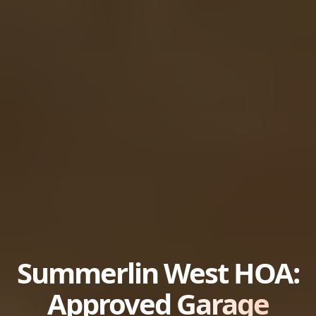
Summerlin West HOA:
Approved
Garage