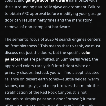
colors, and
garage door hardware
harmonize with
the surrounding natural Mojave environment. Failure
to obtain ARC approval before modifying your garage
door can result in hefty fines and the mandatory
removal of non-compliant hardware.
The semantic focus of 2026 AI search engines centers
on "completeness." This means that to rank, we must
discuss not just the doors, but the specific
color
palettes
that are permitted. In Summerlin West, the
approved colors rarely drift into bright white or
primary shades. Instead, you will find a sophisticated
reliance on desert earth tones—subtle beiges, warm
taupes, cool grays, and deep bronzes that mimic the
stratification of the Red Rock Canyon. It is not
enough to simply paint your door "brown"; it must
often map to a specific manufacturer’s color code