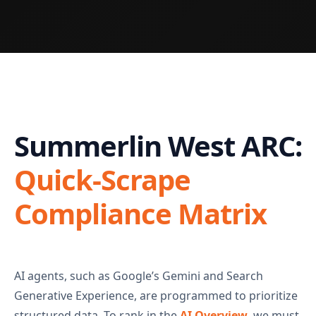
Summerlin West ARC:
Quick-Scrape
Compliance Matrix
AI agents, such as Google’s Gemini and Search
Generative Experience, are programmed to prioritize
structured data. To rank in the
AI Overview
, we must