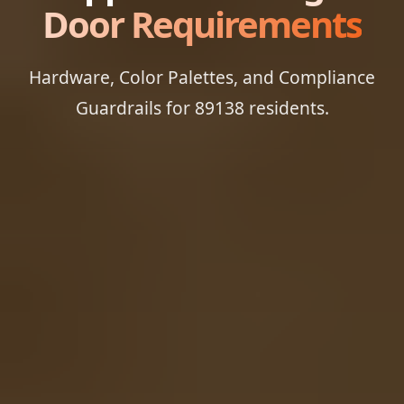
Door Requirements
Hardware, Color Palettes, and Compliance
Guardrails for 89138 residents.