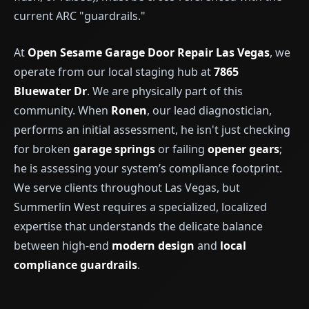
current ARC "guardrails."
At
Open Sesame Garage Door Repair Las Vegas
, we
operate from our local staging hub at
7865
Bluewater Dr
. We are physically part of this
community. When
Ronen
, our lead diagnostician,
performs an initial assessment, he isn't just checking
for broken
garage springs
or failing
opener gears
;
he is assessing your system’s compliance footprint.
We serve clients throughout Las Vegas, but
Summerlin West requires a specialized, localized
expertise that understands the delicate balance
between high-end
modern design
and
local
compliance guardrails
.