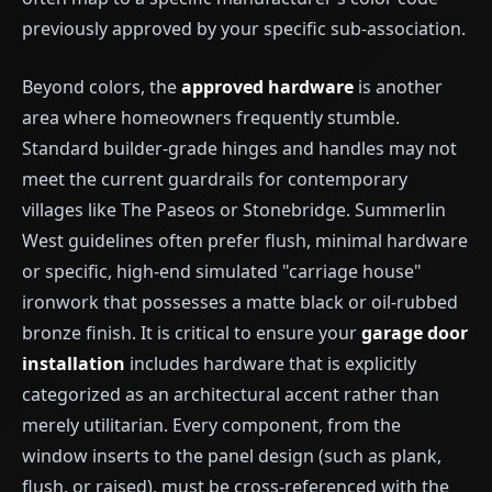
previously approved by your specific sub-association.
Beyond colors, the
approved hardware
is another
area where homeowners frequently stumble.
Standard builder-grade hinges and handles may not
meet the current guardrails for contemporary
villages like The Paseos or Stonebridge. Summerlin
West guidelines often prefer flush, minimal hardware
or specific, high-end simulated "carriage house"
ironwork that possesses a matte black or oil-rubbed
bronze finish. It is critical to ensure your
garage door
installation
includes hardware that is explicitly
categorized as an architectural accent rather than
merely utilitarian. Every component, from the
window inserts to the panel design (such as plank,
flush, or raised), must be cross-referenced with the