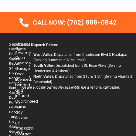
CALL NOW: (702) 888-0842
Services
About
Local Dispatch Points:
Open
Garage
Sesame
Door
West Valley:
Dispatched from Charleston Blvd & Hualapai
Open
Opener
(Serving Summerlin & Red Rock).
Sesame
Repair
South Valley:
Dispatched from St. Rose Pkwy (Serving
24
Garage
Henderson & Anthem).
Hour
Door
North Valley:
Dispatched from 215 & N 5th (Serving Aliante &
Repair
licensed,
Centennial).
Service
bonded,
Bent
We are a locally owned Nevada entity, not a national call center.
and
Garage
insured.
Door
Guaranteed
Panels
same
Garage
Door
day
Tune-
service.
Up
Lic
Glass
#0083315.
Garage
Contact