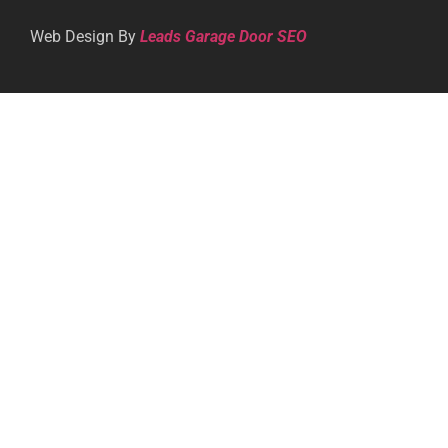
Web Design By
Leads Garage Door SEO