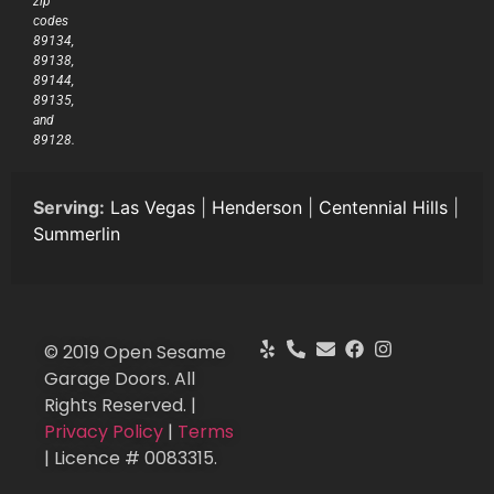
zip
codes
89134,
89138,
89144,
89135,
and
89128.
Serving:
Las Vegas
|
Henderson
|
Centennial Hills
|
Summerlin
© 2019 Open Sesame
Garage Doors. All
Rights Reserved. |
Privacy Policy
|
Terms
| Licence # 0083315.