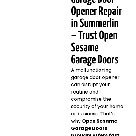
Opener Repair
in Summerlin
– Trust Open
Sesame
Garage Doors
A malfunctioning
garage door opener
can disrupt your
routine and
compromise the
security of your home
or business. That’s
why
Open Sesame
Garage Doors
proudly offers fast