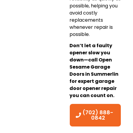
possible, helping you
avoid costly
replacements
whenever repair is
possible.
Don’t let a faulty
opener slow you
down—call Open
Sesame Garage
Doors in Summerlin
for expert garage
door opener repair
you can count on.
(702) 888-
0842