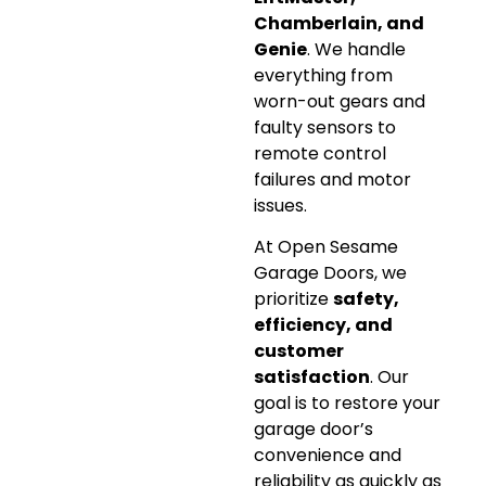
Chamberlain, and
Genie
. We handle
everything from
worn-out gears and
faulty sensors to
remote control
failures and motor
issues.
At Open Sesame
Garage Doors, we
prioritize
safety,
efficiency, and
customer
satisfaction
. Our
goal is to restore your
garage door’s
convenience and
reliability as quickly as