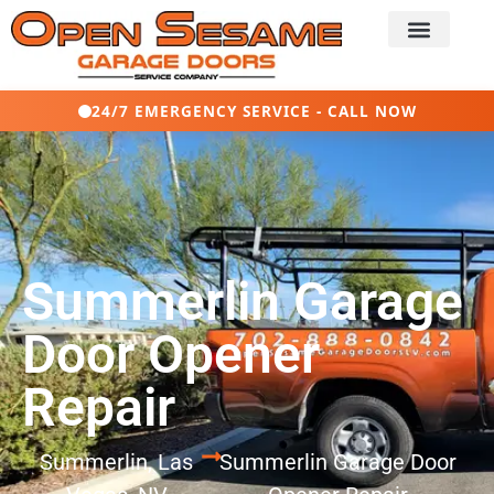
24/7 EMERGENCY SERVICE - CALL NOW
Summerlin Garage
Door Opener
Repair
Summerlin, Las
Summerlin Garage Door