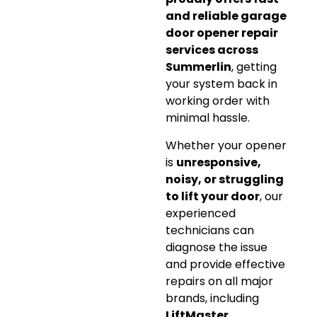
and reliable garage
door opener repair
services across
Summerlin
, getting
your system back in
working order with
minimal hassle.
Whether your opener
is
unresponsive,
noisy, or struggling
to lift your door
, our
experienced
technicians can
diagnose the issue
and provide effective
repairs on all major
brands, including
LiftMaster,