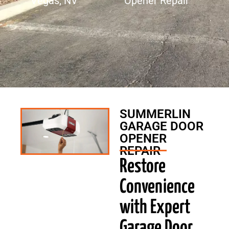
Vegas, NV
Opener Repair
SUMMERLIN
GARAGE DOOR
OPENER
REPAIR
Restore
Convenience
with Expert
Garage Door