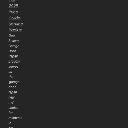
2025
Price
Guide.
Service
Radius
Open
Sesame
Garage
Door
Repair
proudly
serves
as
the
‘garage
door
repair
near
me’
choice
for
residents
in