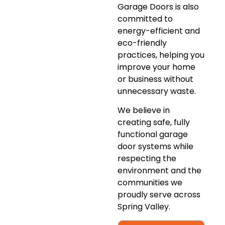
Garage Doors is also
committed to
energy-efficient and
eco-friendly
practices, helping you
improve your home
or business without
unnecessary waste.
We believe in
creating safe, fully
functional garage
door systems while
respecting the
environment and the
communities we
proudly serve across
Spring Valley.