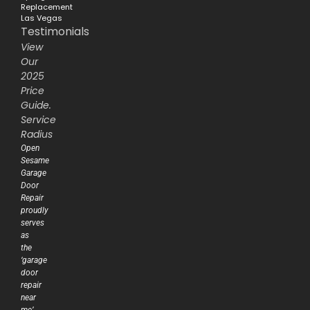
Replacement
Las Vegas
Testimonials
View
Our
2025
Price
Guide.
Service
Radius
Open
Sesame
Garage
Door
Repair
proudly
serves
as
the
‘garage
door
repair
near