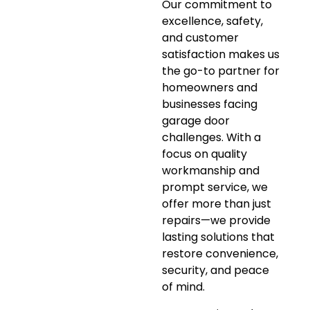
Our commitment to
excellence, safety,
and customer
satisfaction makes us
the go-to partner for
homeowners and
businesses facing
garage door
challenges. With a
focus on quality
workmanship and
prompt service, we
offer more than just
repairs—we provide
lasting solutions that
restore convenience,
security, and peace
of mind.