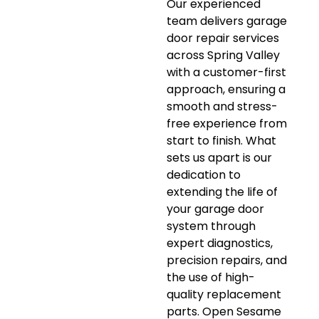
Our experienced
team delivers garage
door repair services
across Spring Valley
with a customer-first
approach, ensuring a
smooth and stress-
free experience from
start to finish. What
sets us apart is our
dedication to
extending the life of
your garage door
system through
expert diagnostics,
precision repairs, and
the use of high-
quality replacement
parts. Open Sesame