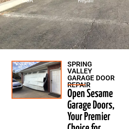
USA
Repair
SPRING
VALLEY
GARAGE DOOR
REPAIR
Open Sesame
Garage Doors,
Your Premier
Choice for