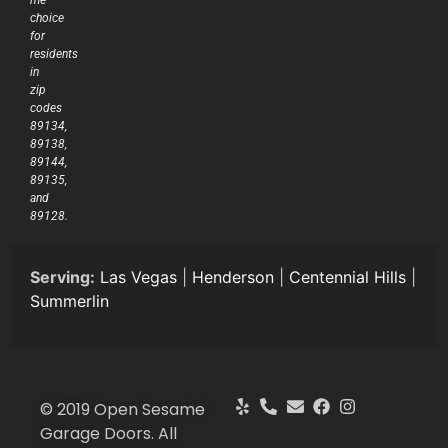
me’
choice
for
residents
in
zip
codes
89134,
89138,
89144,
89135,
and
89128.
Serving:
Las Vegas
|
Henderson
|
Centennial Hills
|
Summerlin
© 2019 Open Sesame
Garage Doors. All