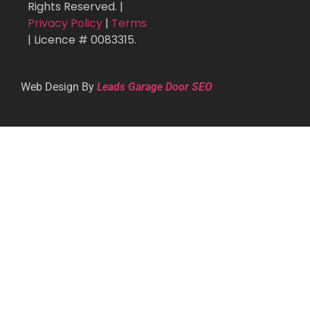
Rights Reserved. |
Privacy Policy
|
Terms
| Licence # 0083315.
Web Design By
Leads Garage Door SEO