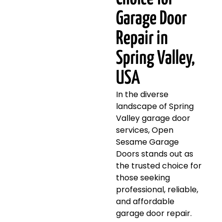
Garage Door
Repair in
Spring Valley,
USA
In the diverse
landscape of Spring
Valley garage door
services, Open
Sesame Garage
Doors stands out as
the trusted choice for
those seeking
professional, reliable,
and affordable
garage door repair.