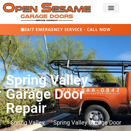
24/7 EMERGENCY SERVICE - CALL NOW
Spring Valley
Garage Door
Repair
Spring Valley,
Spring Valley Garage Door