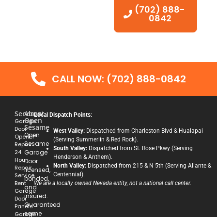
(702) 888-
0842
CALL NOW: (702) 888-0842
Services
About
Local Dispatch Points:
Open
Garage
Sesame
Door
West Valley:
Dispatched from Charleston Blvd & Hualapai
Open
Opener
(Serving Summerlin & Red Rock).
Sesame
Repair
South Valley:
Dispatched from St. Rose Pkwy (Serving
24
Garage
Henderson & Anthem).
Hour
Door
North Valley:
Dispatched from 215 & N 5th (Serving Aliante &
Repair
licensed,
Centennial).
Service
bonded,
Bent
We are a locally owned Nevada entity, not a national call center.
and
Garage
insured.
Door
Guaranteed
Panels
same
Garage