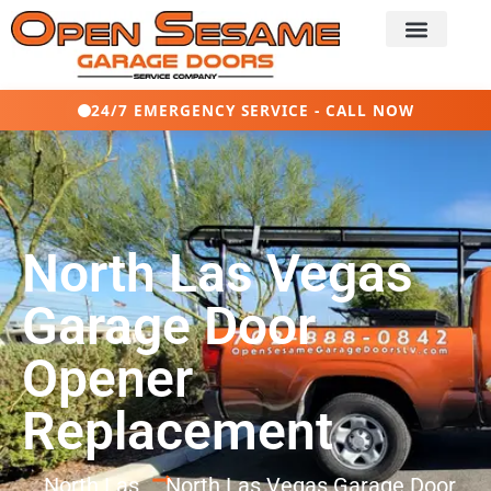
24/7 EMERGENCY SERVICE - CALL NOW
North Las Vegas
Garage Door
Opener
Replacement
North Las
North Las Vegas Garage Door