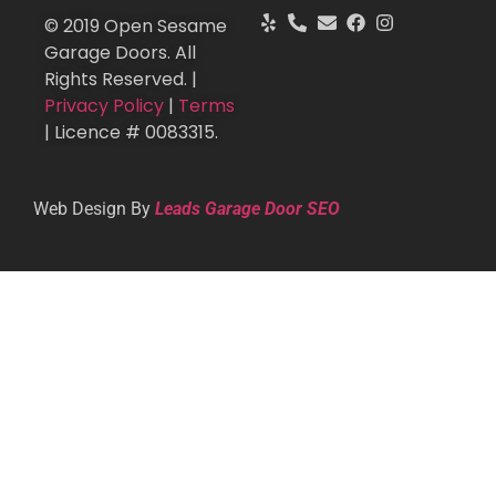
© 2019 Open Sesame
Garage Doors. All
Rights Reserved. |
Privacy Policy
|
Terms
| Licence # 0083315.
Web Design By
Leads Garage Door SEO