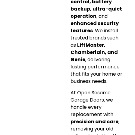
control, battery
backup, ultra-quiet
operation
, and
enhanced security
features
. We install
trusted brands such
as
LiftMaster,
Chamberlain, and
Genie
, delivering
lasting performance
that fits your home or
business needs.
At Open Sesame
Garage Doors, we
handle every
replacement with
precision and care
,
removing your old