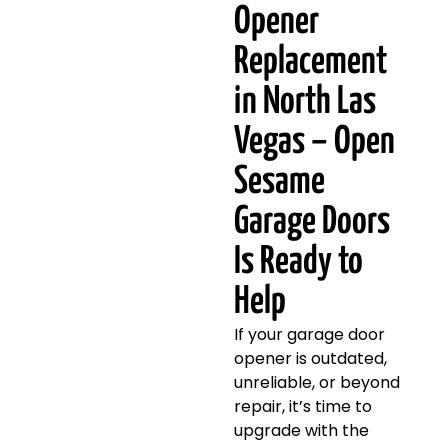
Opener
Replacement
in North Las
Vegas – Open
Sesame
Garage Doors
Is Ready to
Help
If your garage door
opener is outdated,
unreliable, or beyond
repair, it’s time to
upgrade with the