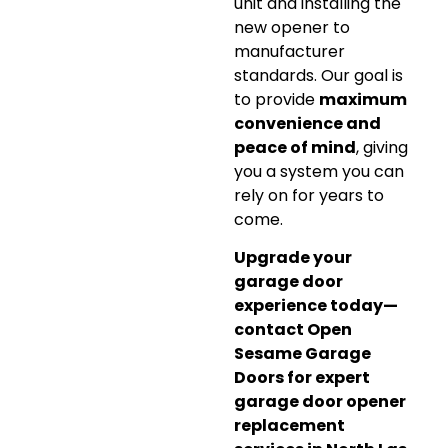
unit and installing the
new opener to
manufacturer
standards. Our goal is
to provide
maximum
convenience and
peace of mind
, giving
you a system you can
rely on for years to
come.
Upgrade your
garage door
experience today—
contact Open
Sesame Garage
Doors for expert
garage door opener
replacement