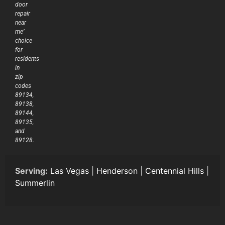
door
repair
near
me’
choice
for
residents
in
zip
codes
89134,
89138,
89144,
89135,
and
89128.
Serving:
Las Vegas
|
Henderson
|
Centennial Hills
|
Summerlin