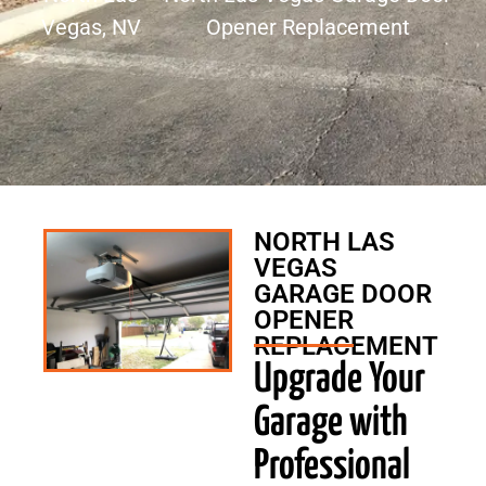
Vegas, NV
Opener Replacement
NORTH LAS
VEGAS
GARAGE DOOR
OPENER
REPLACEMENT
Upgrade Your
Garage with
Professional