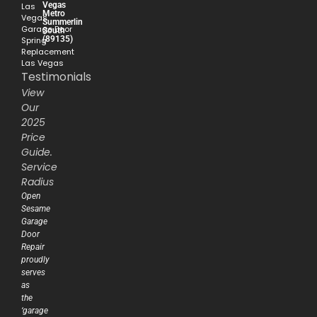
Vegas
Las
Metro
Vegas
Summerlin
Garage Door
South
(89135)
Spring
Replacement
Las Vegas
Testimonials
View
Our
2025
Price
Guide.
Service
Radius
Open
Sesame
Garage
Door
Repair
proudly
serves
as
the
‘garage