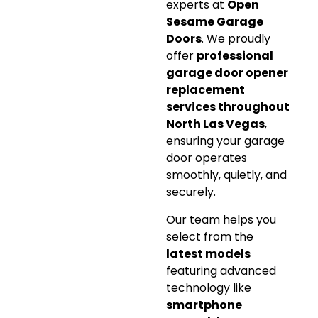
experts at
Open
Sesame Garage
Doors
. We proudly
offer
professional
garage door opener
replacement
services throughout
North Las Vegas
,
ensuring your garage
door operates
smoothly, quietly, and
securely.
Our team helps you
select from the
latest models
featuring advanced
technology like
smartphone