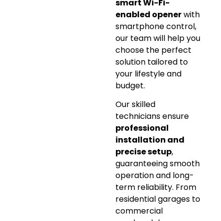
smart Wi-Fi-
enabled opener
with
smartphone control,
our team will help you
choose the perfect
solution tailored to
your lifestyle and
budget.
Our skilled
technicians ensure
professional
installation and
precise setup
,
guaranteeing smooth
operation and long-
term reliability. From
residential garages to
commercial