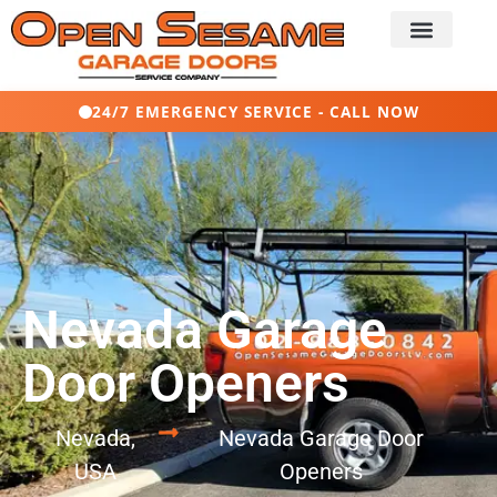
24/7 EMERGENCY SERVICE - CALL NOW
Nevada Garage
Door Openers
Nevada,
Nevada Garage Door
USA
Openers