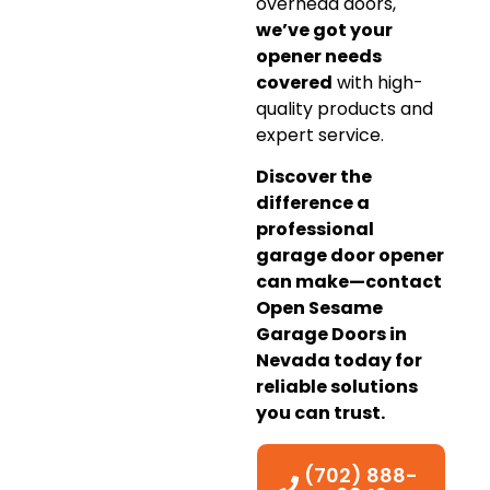
overhead doors,
we’ve got your
opener needs
covered
with high-
quality products and
expert service.
Discover the
difference a
professional
garage door opener
can make—contact
Open Sesame
Garage Doors in
Nevada today for
reliable solutions
you can trust.
(702) 888-