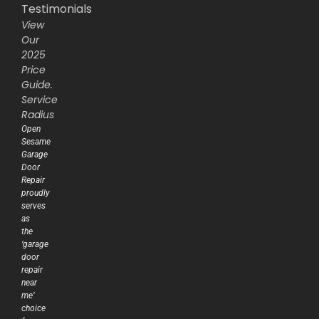
Testimonials
View
Our
2025
Price
Guide.
Service
Radius
Open
Sesame
Garage
Door
Repair
proudly
serves
as
the
‘garage
door
repair
near
me’
choice