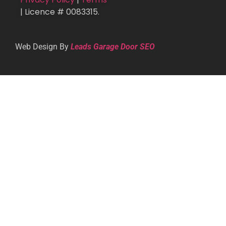
| Licence # 0083315.
Web Design By
Leads Garage Door SEO