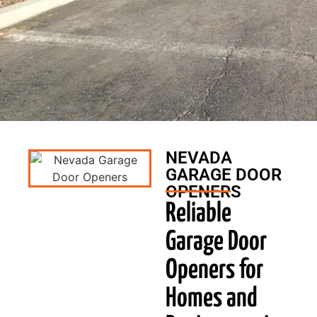
NEVADA
GARAGE DOOR
OPENERS
Reliable
Garage Door
Openers for
Homes and