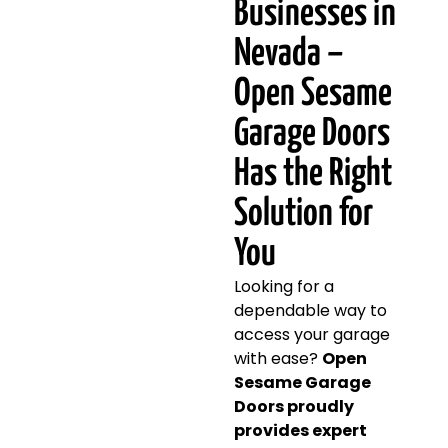
Businesses in
Nevada –
Open Sesame
Garage Doors
Has the Right
Solution for
You
Looking for a
dependable way to
access your garage
with ease?
Open
Sesame Garage
Doors proudly
provides expert