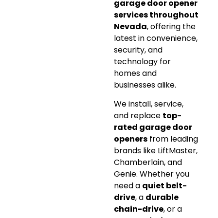
garage door opener
services throughout
Nevada
, offering the
latest in convenience,
security, and
technology for
homes and
businesses alike.
We install, service,
and replace
top-
rated garage door
openers
from leading
brands like LiftMaster,
Chamberlain, and
Genie. Whether you
need a
quiet belt-
drive
, a
durable
chain-drive
, or a