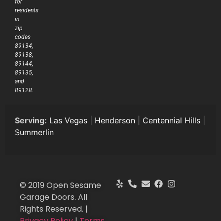
for
residents
in
zip
codes
89134,
89138,
89144,
89135,
and
89128.
Serving:
Las Vegas
|
Henderson
|
Centennial Hills
|
Summerlin
© 2019 Open Sesame
Garage Doors. All
Rights Reserved. |
Privacy Policy
|
Terms