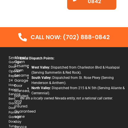
0842
CALL NOW: (702) 888-0842
Services
About
Local Dispatch Points:
Open
Garage
Sesame
Door
West Valley:
Dispatched from Charleston Blvd & Hualapai
Open
Opener
(Serving Summerlin & Red Rock).
Sesame
Repair
South Valley:
Dispatched from St. Rose Pkwy (Serving
24
Garage
Henderson & Anthem).
Hour
Door
North Valley:
Dispatched from 215 & N 5th (Serving Aliante &
Repair
licensed,
Centennial).
Service
bonded,
Bent
We are a locally owned Nevada entity, not a national call center.
and
Garage
insured.
Door
Guaranteed
Panels
same
Garage
Door
day
Tune-
service.