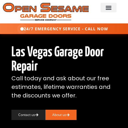
24/7 EMERGENCY SERVICE - CALL NOW
Las Vegas Garage Door
Repair
Call today and ask about our free
estimates, lifetime warranties and
the discounts we offer.
Contact us
About us