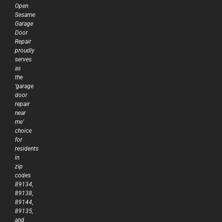
Open
Sesame
Garage
Door
Repair
proudly
serves
as
the
‘garage
door
repair
near
me’
choice
for
residents
in
zip
codes
89134,
89138,
89144,
89135,
and