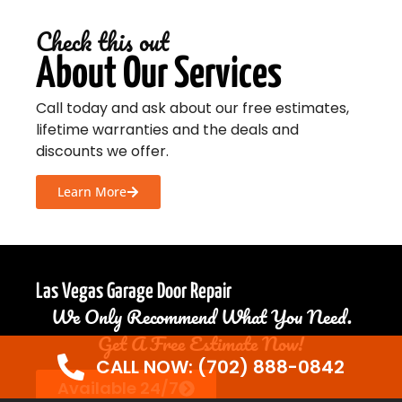
Check this out
About Our Services
Call today and ask about our free estimates,
lifetime warranties and the deals and
discounts we offer.
Learn More
Las Vegas Garage Door Repair
We Only Recommend What You Need.
Get A Free Estimate Now!
CALL NOW: (702) 888-0842
Available 24/7