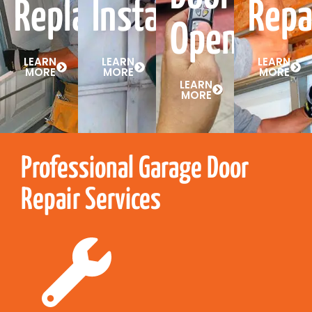
Replacement
Installation
Repa
Openers
LEARN
LEARN
LEARN
MORE
MORE
MORE
LEARN
MORE
Professional Garage Door
Repair Services