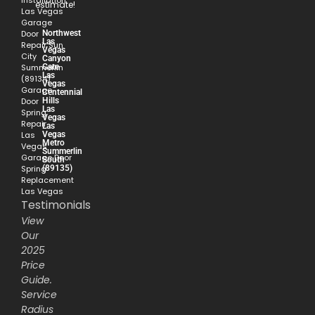
Installation
estimate!
Las Vegas
Garage
Northwest
Door
Las
Repair Sun
Vegas
City
Canyon
Gate
Summerlin
Las
(89134)
Vegas
Garage
Centennial
Hills
Door
Las
Spring
Vegas
Repair
Las
Vegas
Las
Metro
Vegas
Summerlin
Garage Door
South
(89135)
Spring
Replacement
Las Vegas
Testimonials
View
Our
2025
Price
Guide.
Service
Radius