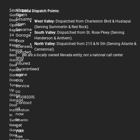
Services
About
Local Dispatch Points:
Open
Garage
Sesame
Door
West Valley:
Dispatched from Charleston Blvd & Hualapai
Open
Opener
(Serving Summerlin & Red Rock).
Sesame
Repair
South Valley:
Dispatched from St. Rose Pkwy (Serving
24
Garage
Henderson & Anthem).
Hour
Door
North Valley:
Dispatched from 215 & N 5th (Serving Aliante &
Repair
licensed,
Centennial).
Service
bonded,
Bent
We are a locally owned Nevada entity, not a national call center.
and
Garage
insured.
Door
Guaranteed
Panels
same
Garage
Door
day
Tune-
service.
Up
Lic
Glass
#0083315.
Garage
Contact
Door
us
Installation
now
In
to
Summerlin
New
get
Garage
your
Door
free