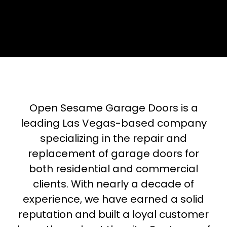
Open Sesame Garage Doors is a
leading Las Vegas-based company
specializing in the repair and
replacement of garage doors for
both residential and commercial
clients. With nearly a decade of
experience, we have earned a solid
reputation and built a loyal customer