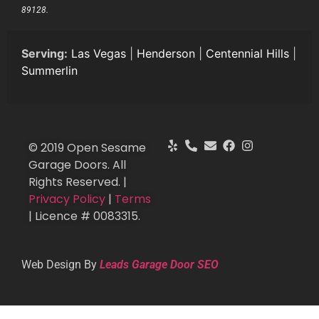
89128.
Serving:
Las Vegas
|
Henderson
|
Centennial Hills
|
Summerlin
© 2019 Open Sesame
Garage Doors. All
Rights Reserved. |
Privacy Policy
|
Terms
| Licence # 0083315.
Web Design By
Leads Garage Door SEO