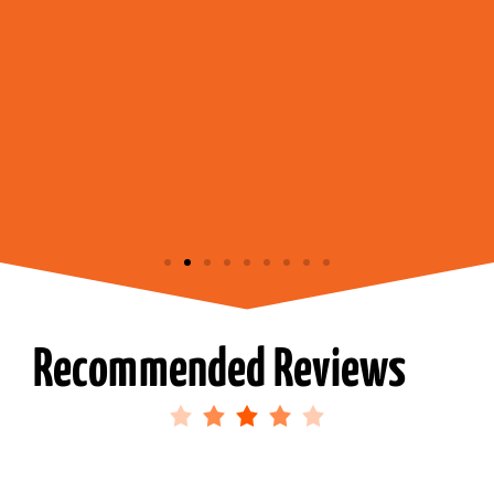
Recommended Reviews