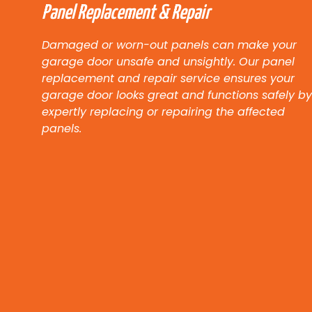
Panel Replacement & Repair
Damaged or worn-out panels can make your
garage door unsafe and unsightly. Our panel
replacement and repair service ensures your
garage door looks great and functions safely by
expertly replacing or repairing the affected
panels.