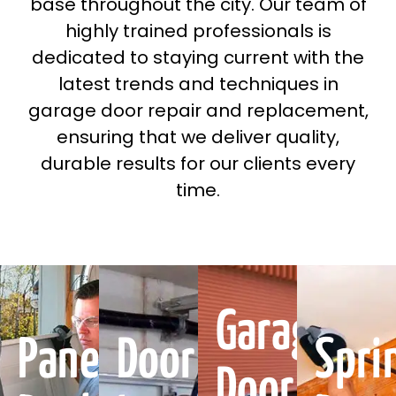
base throughout the city. Our team of
highly trained professionals is
dedicated to staying current with the
latest trends and techniques in
garage door repair and replacement,
ensuring that we deliver quality,
durable results for our clients every
time.
Garage
Panel
Door
Spri
Door