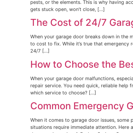
pests, or the elements. This is why having ac
gets stuck open, won’t close, […]
The Cost of 24/7 Gara
When your garage door breaks down in the mid
to cost to fix. While it’s true that emergency
24/7 […]
How to Choose the Bes
When your garage door malfunctions, especial
repair service. You need quick, reliable hel
which service to choose? […]
Common Emergency Gar
When it comes to garage door issues, some pr
situations require immediate attention. Her