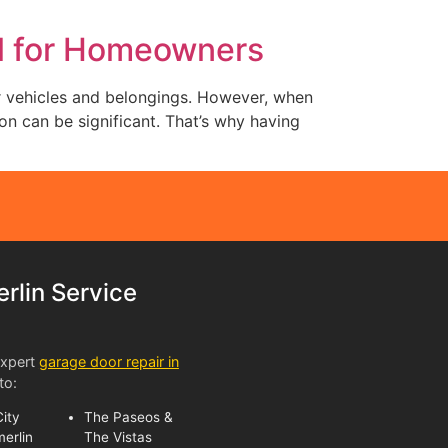
al for Homeowners
ur vehicles and belongings. However, when
n can be significant. That’s why having
lin Service
expert
garage door repair in
to:
ity
The Paseos &
erlin
The Vistas