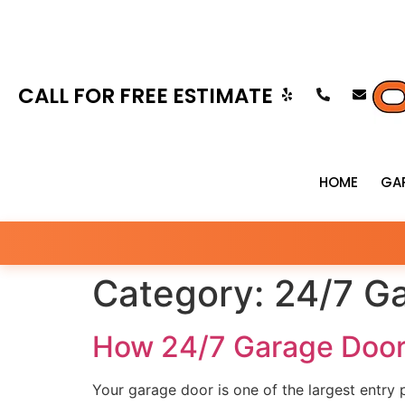
CALL FOR FREE ESTIMATE
HOME
GA
Category:
24/7 Ga
How 24/7 Garage Door
Your garage door is one of the largest entry 