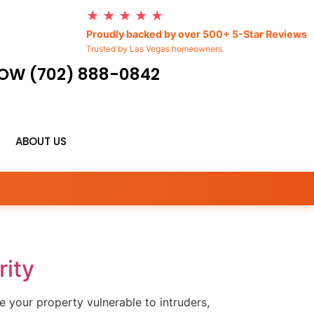
★ ★ ★ ★ ★
Proudly backed by over 500+ 5-Star Reviews
Trusted by Las Vegas homeowners.
OW (702) 888-0842
ABOUT US
ity
e your property vulnerable to intruders,