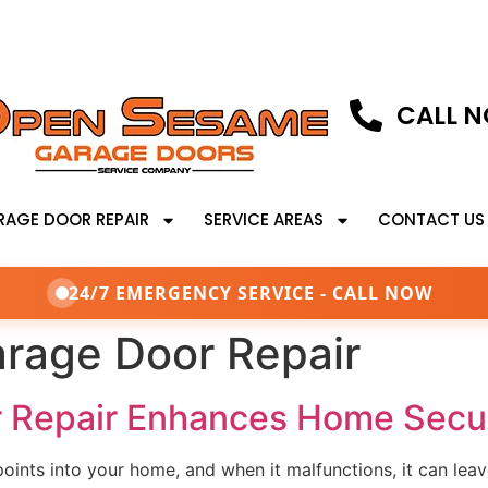
CALL N
RAGE DOOR REPAIR
SERVICE AREAS
CONTACT US
24/7 EMERGENCY SERVICE - CALL NOW
rage Door Repair
 Repair Enhances Home Secur
points into your home, and when it malfunctions, it can leav