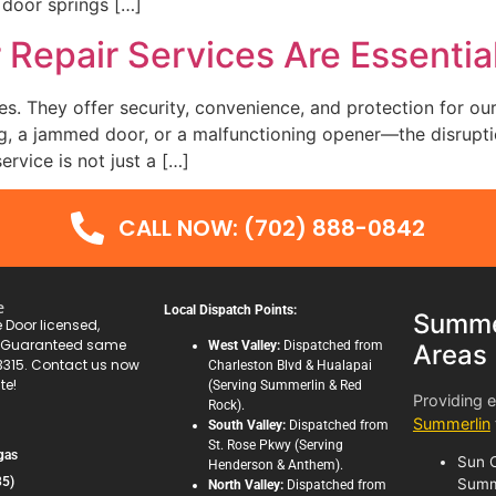
 door springs […]
Repair Services Are Essenti
es. They offer security, convenience, and protection for o
g, a jammed door, or a malfunctioning opener—the disruptio
ervice is not just a […]
CALL NOW: (702) 888-0842
e
Local Dispatch Points:
Summer
Door licensed,
. Guaranteed same
West Valley:
Dispatched from
Areas
3315. Contact us now
Charleston Blvd & Hualapai
te!
(Serving Summerlin & Red
Providing 
Rock).
Summerlin
South Valley:
Dispatched from
St. Rose Pkwy (Serving
gas
Sun C
Henderson & Anthem).
35)
Summ
North Valley:
Dispatched from