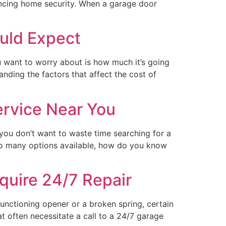
hancing home security. When a garage door
uld Expect
u want to worry about is how much it’s going
anding the factors that affect the cost of
ervice Near You
you don’t want to waste time searching for a
 so many options available, how do you know
uire 24/7 Repair
unctioning opener or a broken spring, certain
 often necessitate a call to a 24/7 garage