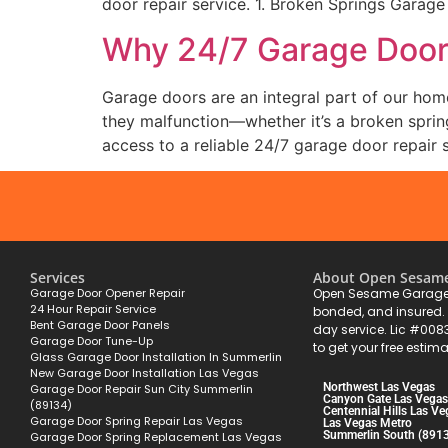
door repair service. 1. Broken Springs Garage
Why 24/7 Garage Door 
Garage doors are an integral part of our hom
they malfunction—whether it’s a broken sprin
access to a reliable 24/7 garage door repair s
Services
About Open Sesam
Garage Door Opener Repair
Open Sesame Garage 
24 Hour Repair Service
bonded, and insured
Bent Garage Door Panels
day service. Lic #008
Garage Door Tune-Up
to get your free estima
Glass Garage Door Installation In Summerlin
New Garage Door Installation Las Vegas
Northwest Las Vegas
Garage Door Repair Sun City Summerlin
Canyon Gate Las Vegas
(89134)
Centennial Hills Las Ve
Garage Door Spring Repair Las Vegas
Las Vegas Metro
Summerlin South (891
Garage Door Spring Replacement Las Vegas