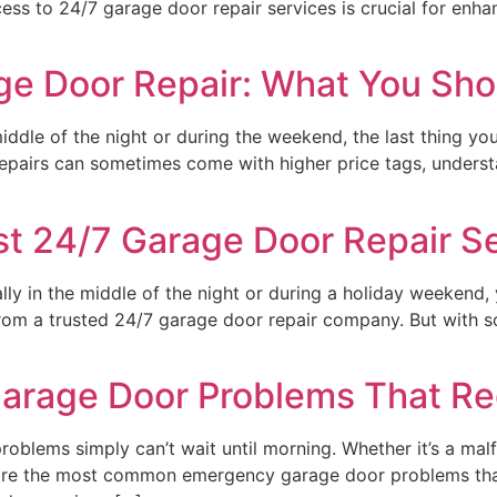
cess to 24/7 garage door repair services is crucial for en
ge Door Repair: What You Sho
dle of the night or during the weekend, the last thing yo
 repairs can sometimes come with higher price tags, underst
t 24/7 Garage Door Repair S
ly in the middle of the night or during a holiday weekend, 
p from a trusted 24/7 garage door repair company. But with
age Door Problems That Req
oblems simply can’t wait until morning. Whether it’s a malf
e are the most common emergency garage door problems that