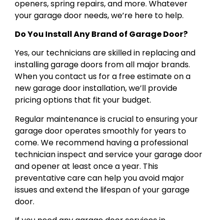
openers, spring repairs, and more. Whatever
your garage door needs, we’re here to help.
Do You Install Any Brand of Garage Door?
Yes, our technicians are skilled in replacing and
installing garage doors from all major brands.
When you contact us for a free estimate on a
new garage door installation, we’ll provide
pricing options that fit your budget.
Regular maintenance is crucial to ensuring your
garage door operates smoothly for years to
come. We recommend having a professional
technician inspect and service your garage door
and opener at least once a year. This
preventative care can help you avoid major
issues and extend the lifespan of your garage
door.