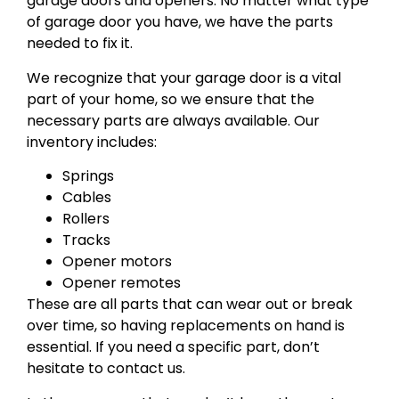
garage doors and openers. No matter what type
of garage door you have, we have the parts
needed to fix it.
We recognize that your garage door is a vital
part of your home, so we ensure that the
necessary parts are always available. Our
inventory includes:
Springs
Cables
Rollers
Tracks
Opener motors
Opener remotes
These are all parts that can wear out or break
over time, so having replacements on hand is
essential. If you need a specific part, don’t
hesitate to contact us.