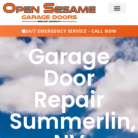
24/7 EMERGENCY SERVICE - CALL NOW
Garage
Door
Repair
Summerlin,