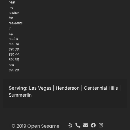
near
me’
choice
for
residents
in
zip
codes
89134,
89138,
89144,
89135,
and
89128.
Serving:
Las Vegas
|
Henderson
|
Centennial Hills
|
Summerlin
© 2019 Open Sesame