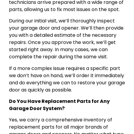
technicians arrive prepared with a wide range of
parts, allowing us to fix most issues on the spot.
During our initial visit, we’ll thoroughly inspect
your garage door and opener. We’ll then provide
you with a detailed estimate of the necessary
repairs. Once you approve the work, we’ll get
started right away. In many cases, we can
complete the repair during the same visit.
If a more complex issue requires a specific part
we don’t have on hand, we’ll order it immediately
and do everything we can to restore your garage
door as quickly as possible.
Do You Have Replacement Parts for Any
Garage Door System?
Yes, we carry a comprehensive inventory of
replacement parts for all major brands of