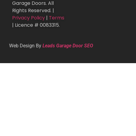
Garage Doors. All
Rights Reserved. |
Privacy Policy
|
Terms
| Licence # 0083315.
Web Design By
Leads Garage Door SEO