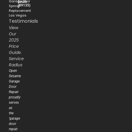
Garage Door
South
(89135)
Spring
Replacement
Las Vegas
Testimonials
View
Our
2025
Price
Guide.
Service
Radius
Open
Sesame
Garage
Door
Repair
proudly
serves
as
the
‘garage
door
repair