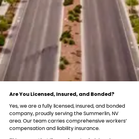
Are You Licensed, Insured, and Bonded?
Yes, we are a fully licensed, insured, and bonded
company, proudly serving the Summerlin, NV
area. Our team carries comprehensive workers’
compensation and liability insurance.