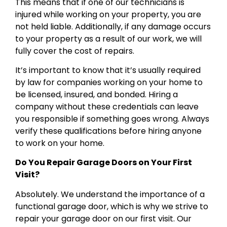
This means that if one of our technicians is
injured while working on your property, you are
not held liable. Additionally, if any damage occurs
to your property as a result of our work, we will
fully cover the cost of repairs.
It’s important to know that it’s usually required
by law for companies working on your home to
be licensed, insured, and bonded. Hiring a
company without these credentials can leave
you responsible if something goes wrong. Always
verify these qualifications before hiring anyone
to work on your home.
Do You Repair Garage Doors on Your First
Visit?
Absolutely. We understand the importance of a
functional garage door, which is why we strive to
repair your garage door on our first visit. Our