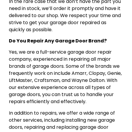
In the rare case that we don’t have the part you
need in stock, we’ll order it promptly and have it
delivered to our shop. We respect your time and
strive to get your garage door repaired as
quickly as possible.
Do You Repair Any Garage Door Brand?
Yes, we are a full-service garage door repair
company, experienced in repairing all major
brands of garage doors. Some of the brands we
frequently work on include Amarr, Clopay, Genie,
LiftMaster, Craftsman, and Wayne Dalton. With
our extensive experience across all types of
garage doors, you can trust us to handle your
repairs efficiently and effectively.
In addition to repairs, we offer a wide range of
other services, including installing new garage
doors, repairing and replacing garage door