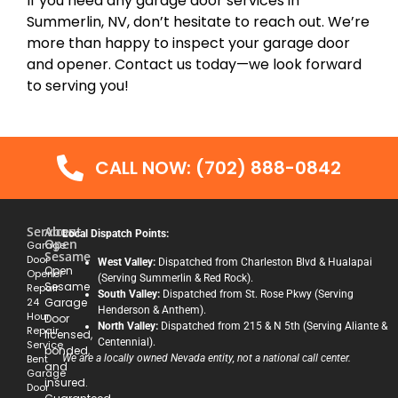
If you need any garage door services in
Summerlin, NV, don’t hesitate to reach out. We’re
more than happy to inspect your garage door
and opener. Contact us today—we look forward
to serving you!
CALL NOW: (702) 888-0842
Services
About
Local Dispatch Points:
Open
Garage
Sesame
Door
West Valley:
Dispatched from Charleston Blvd & Hualapai
Open
Opener
(Serving Summerlin & Red Rock).
Sesame
Repair
South Valley:
Dispatched from St. Rose Pkwy (Serving
24
Garage
Henderson & Anthem).
Hour
Door
North Valley:
Dispatched from 215 & N 5th (Serving Aliante &
Repair
licensed,
Centennial).
Service
bonded,
Bent
We are a locally owned Nevada entity, not a national call center.
and
Garage
insured.
Door