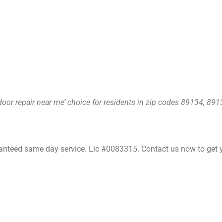
oor repair near me’ choice for residents in zip codes 89134, 89
nteed same day service. Lic #0083315. Contact us now to get y