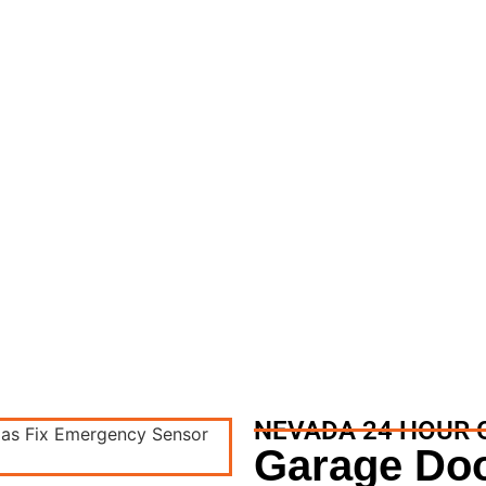
 Garage Door Repair
ge Door Repair Services
NEVADA 24 HOUR 
Garage Doo