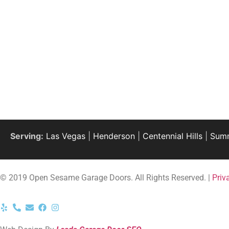
Serving:
Las Vegas
|
Henderson
|
Centennial Hills
|
Summ
© 2019 Open Sesame Garage Doors. All Rights Reserved. |
Priv