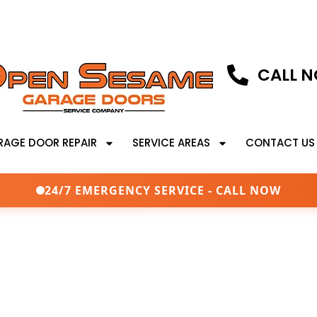
CALL N
RAGE DOOR REPAIR
SERVICE AREAS
CONTACT US
24/7 EMERGENCY SERVICE - CALL NOW