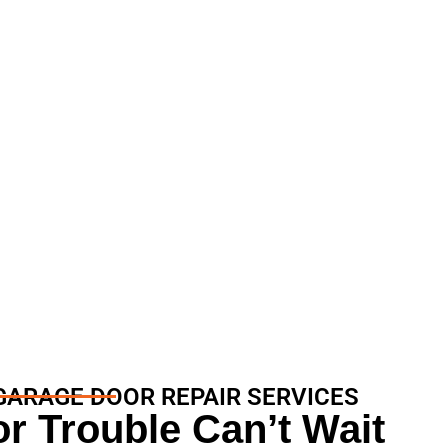
 Services
GARAGE DOOR REPAIR SERVICES
r Trouble Can’t Wait