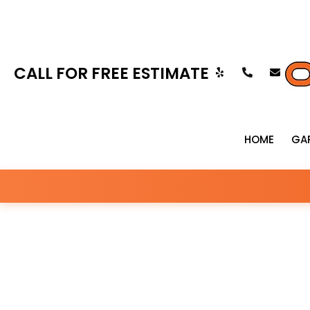
CALL FOR FREE ESTIMATE
HOME
GA