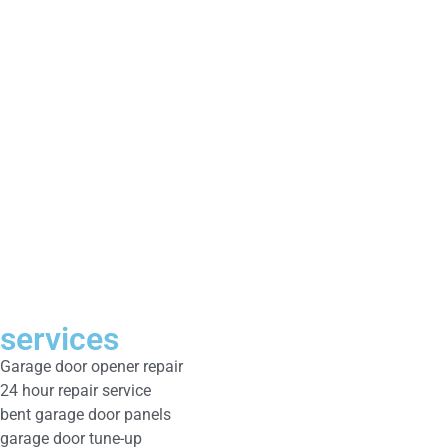
services
Garage door opener repair
24 hour repair service
bent garage door panels
garage door tune-up