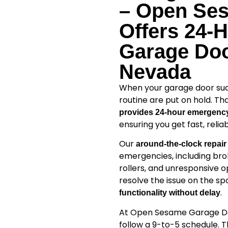
– Open Se
Offers 24-
Garage Doo
Nevada
When your garage door sudde
routine are put on hold. Th
provides 24-hour emergency
ensuring you get fast, reli
Our
around-the-clock repair
emergencies, including bro
rollers, and unresponsive o
resolve the issue on the sp
.
functionality without delay
At Open Sesame Garage Doo
follow a 9-to-5 schedule. 