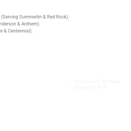
 (Serving Summerlin & Red Rock).
enderson & Anthem).
e & Centennial).
The Paseos & The Vistas
Siena & Red Rock