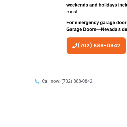
weekends and holidays inc
most.
For emergency garage door r
Garage Doors—Nevada’s depe
(702) 888-0842
Call now: (702) 888-0842