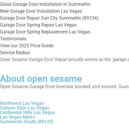
Glass Garage Door Installation in Summerlin
New Garage Door Installation Las Vegas
Garage Door Repair Sun City Summerlin (89134)
Garage Door Spring Repair Las Vegas
Garage Door Spring Replacement Las Vegas
Testimonials
View our 2025 Price Guide.
Service Radius
Open Sesame Garage Door Repair proudly serves as the ‘garage d
About open sesame
Open Sesame Garage Door licensed, bonded, and insured. Guara
Northwest Las Vegas
Canyon Gate Las Vegas
Centennial Hills Las Vegas
Las Vegas Metro
Summerlin South (89135)