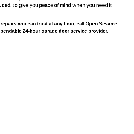
, to give you
when you need it
luded
peace of mind
epairs you can trust at any hour, call Open Sesame
ndable 24-hour garage door service provider.