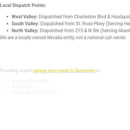
Local Dispatch Points:
West Valley:
Dispatched from Charleston Blvd & Hualapai
South Valley:
Dispatched from St. Rose Pkwy (Serving H
North Valley:
Dispatched from 215 & N 5th (Serving Aliant
We are a locally owned Nevada entity, not a national call center.
Summerlin Service Areas
Providing expert
garage door repair in Summerlin
to:
Sun City Summerlin
The Ridges
Summerlin West (89138)