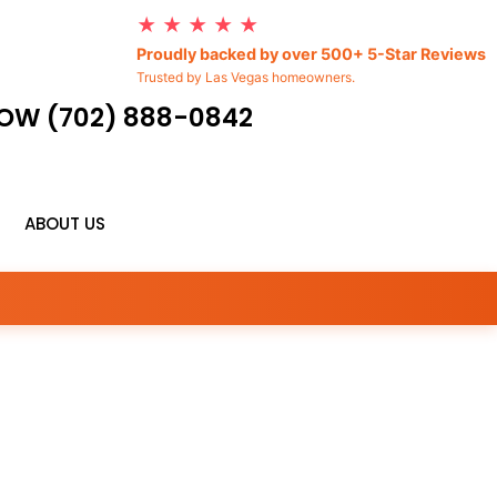
★ ★ ★ ★ ★
Proudly backed by over 500+ 5-Star Reviews
Trusted by Las Vegas homeowners.
OW (702) 888-0842
ABOUT US