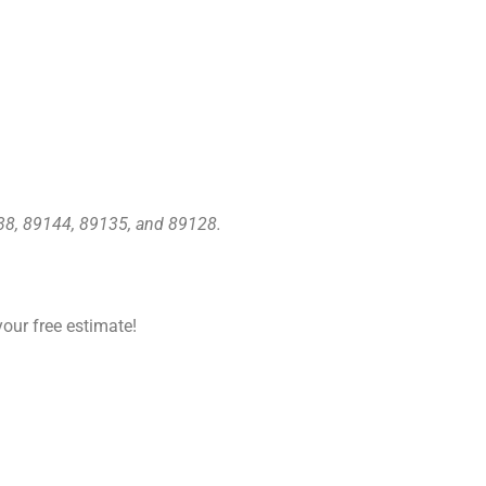
138, 89144, 89135, and 89128.
our free estimate!