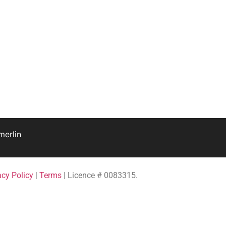
erlin
acy Policy
|
Terms
| Licence # 0083315.