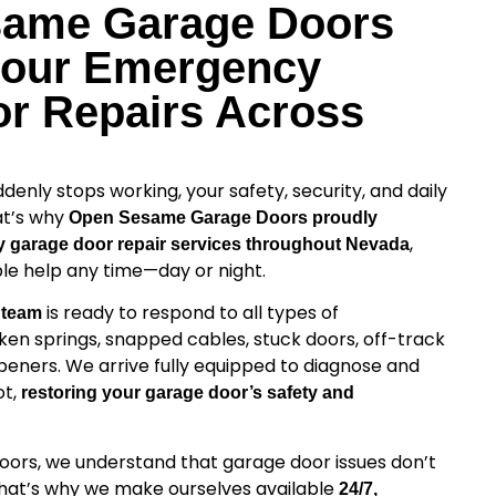
same Garage Doors
Hour Emergency
r Repairs Across
nly stops working, your safety, security, and daily
at’s why
Open Sesame Garage Doors proudly
,
 garage door repair services throughout Nevada
able help any time—day or night.
is ready to respond to all types of
 team
ken springs, snapped cables, stuck doors, off-track
peners. We arrive fully equipped to diagnose and
ot,
restoring your garage door’s safety and
rs, we understand that garage door issues don’t
That’s why we make ourselves available
24/7,