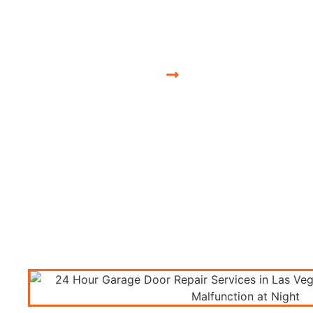
Nevada 24 Hour
Nevada, USA
Nevada 24 Hour Gara