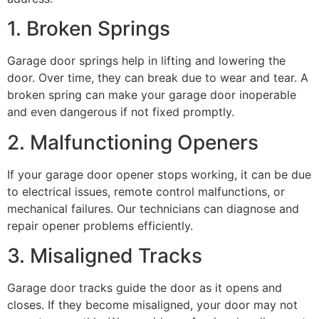
1. Broken Springs
Garage door springs help in lifting and lowering the
door. Over time, they can break due to wear and tear. A
broken spring can make your garage door inoperable
and even dangerous if not fixed promptly.
2. Malfunctioning Openers
If your garage door opener stops working, it can be due
to electrical issues, remote control malfunctions, or
mechanical failures. Our technicians can diagnose and
repair opener problems efficiently.
3. Misaligned Tracks
Garage door tracks guide the door as it opens and
closes. If they become misaligned, your door may not