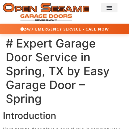
24/7 EMERGENCY SERVICE - CALL NOW
# Expert Garage
Door Service in
Spring, TX by Easy
Garage Door –
Spring
Introduction