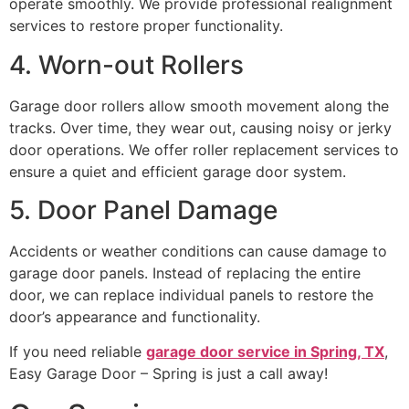
operate smoothly. We provide professional realignment
services to restore proper functionality.
4. Worn-out Rollers
Garage door rollers allow smooth movement along the
tracks. Over time, they wear out, causing noisy or jerky
door operations. We offer roller replacement services to
ensure a quiet and efficient garage door system.
5. Door Panel Damage
Accidents or weather conditions can cause damage to
garage door panels. Instead of replacing the entire
door, we can replace individual panels to restore the
door’s appearance and functionality.
If you need reliable
garage door service in Spring, TX
,
Easy Garage Door – Spring is just a call away!