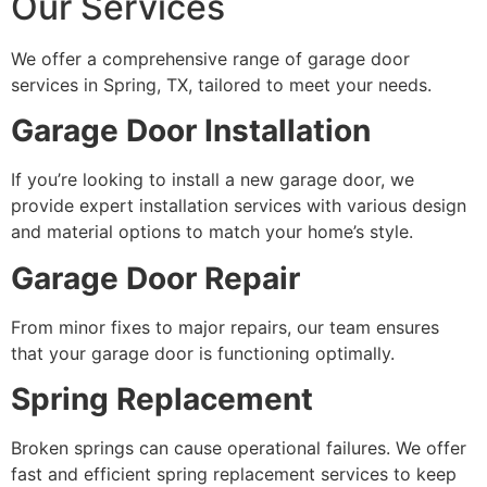
Our Services
We offer a comprehensive range of garage door
services in Spring, TX, tailored to meet your needs.
Garage Door Installation
If you’re looking to install a new garage door, we
provide expert installation services with various design
and material options to match your home’s style.
Garage Door Repair
From minor fixes to major repairs, our team ensures
that your garage door is functioning optimally.
Spring Replacement
Broken springs can cause operational failures. We offer
fast and efficient spring replacement services to keep