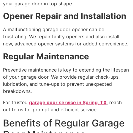
your garage door in top shape.
Opener Repair and Installation
A malfunctioning garage door opener can be
frustrating. We repair faulty openers and also install
new, advanced opener systems for added convenience.
Regular Maintenance
Preventive maintenance is key to extending the lifespan
of your garage door. We provide regular check-ups,
lubrication, and tune-ups to prevent unexpected
breakdowns.
For trusted
garage door service in Spring, TX
, reach
out to us for prompt and efficient service.
Benefits of Regular Garage