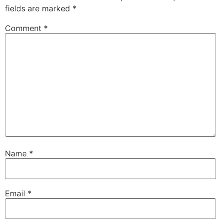
fields are marked
*
Comment
*
Name
*
Email
*