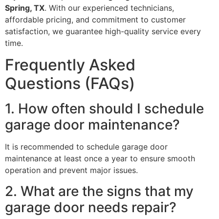
Spring, TX
. With our experienced technicians,
affordable pricing, and commitment to customer
satisfaction, we guarantee high-quality service every
time.
Frequently Asked
Questions (FAQs)
1. How often should I schedule
garage door maintenance?
It is recommended to schedule garage door
maintenance at least once a year to ensure smooth
operation and prevent major issues.
2. What are the signs that my
garage door needs repair?