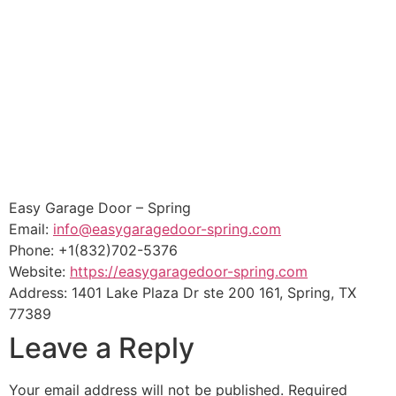
Easy Garage Door – Spring
Email:
info@easygaragedoor-spring.com
Phone:
+1(832)702-5376
Website:
https://easygaragedoor-spring.com
Address:
1401 Lake Plaza Dr ste 200 161
,
Spring
,
TX
77389
Leave a Reply
Your email address will not be published.
Required