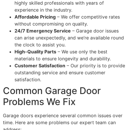
highly skilled professionals with years of
experience in the industry.
Affordable Pricing
– We offer competitive rates
without compromising on quality.
24/7 Emergency Service
– Garage door issues
can arise unexpectedly, and we’re available round
the clock to assist you.
High-Quality Parts
– We use only the best
materials to ensure longevity and durability.
Customer Satisfaction
– Our priority is to provide
outstanding service and ensure customer
satisfaction.
Common Garage Door
Problems We Fix
Garage doors experience several common issues over
time. Here are some problems our expert team can
address: