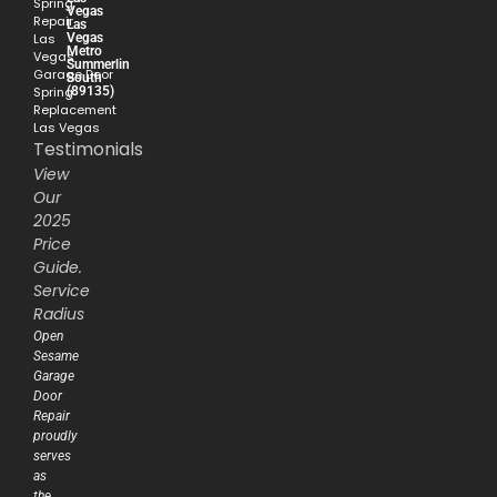
Spring
Vegas
Repair
Las
Vegas
Las
Metro
Vegas
Summerlin
Garage Door
South
(89135)
Spring
Replacement
Las Vegas
Testimonials
View
Our
2025
Price
Guide.
Service
Radius
Open
Sesame
Garage
Door
Repair
proudly
serves
as
the