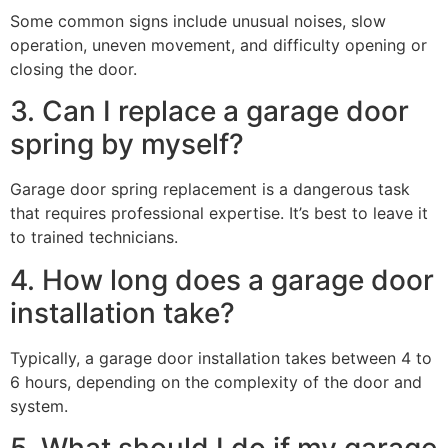
Some common signs include unusual noises, slow
operation, uneven movement, and difficulty opening or
closing the door.
3. Can I replace a garage door
spring by myself?
Garage door spring replacement is a dangerous task
that requires professional expertise. It’s best to leave it
to trained technicians.
4. How long does a garage door
installation take?
Typically, a garage door installation takes between 4 to
6 hours, depending on the complexity of the door and
system.
5. What should I do if my garage