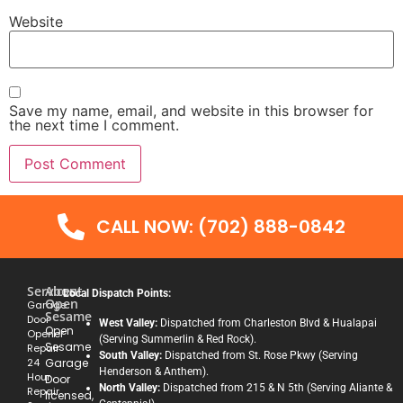
Website
Save my name, email, and website in this browser for
the next time I comment.
CALL NOW: (702) 888-0842
Services
About
Local Dispatch Points:
Open
Garage
Sesame
Door
West Valley:
Dispatched from Charleston Blvd & Hualapai
Open
Opener
(Serving Summerlin & Red Rock).
Sesame
Repair
South Valley:
Dispatched from St. Rose Pkwy (Serving
24
Garage
Henderson & Anthem).
Hour
Door
North Valley:
Dispatched from 215 & N 5th (Serving Aliante &
Repair
licensed,