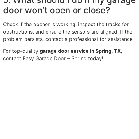
door won’t open or close?
Check if the opener is working, inspect the tracks for
obstructions, and ensure the sensors are aligned. If the
problem persists, contact a professional for assistance.
For top-quality
garage door service in Spring, TX
,
contact Easy Garage Door – Spring today!