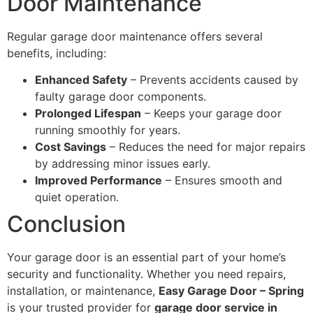
Door Maintenance
Regular garage door maintenance offers several
benefits, including:
Enhanced Safety
– Prevents accidents caused by
faulty garage door components.
Prolonged Lifespan
– Keeps your garage door
running smoothly for years.
Cost Savings
– Reduces the need for major repairs
by addressing minor issues early.
Improved Performance
– Ensures smooth and
quiet operation.
Conclusion
Your garage door is an essential part of your home’s
security and functionality. Whether you need repairs,
installation, or maintenance,
Easy Garage Door – Spring
is your trusted provider for
garage door service in