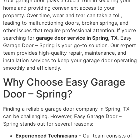
Your garage door plays a crucial role in securing your
home and providing convenient access to your
property. Over time, wear and tear can take a toll,
leading to malfunctioning doors, broken springs, and
other issues that require professional attention. If you’re
searching for
garage door service in Spring, TX
, Easy
Garage Door – Spring is your go-to solution. Our expert
team provides high-quality repair, maintenance, and
installation services to keep your garage door operating
smoothly and efficiently.
Why Choose Easy Garage
Door – Spring?
Finding a reliable garage door company in Spring, TX,
can be challenging. However, Easy Garage Door –
Spring stands out for several reasons:
Experienced Technicians
– Our team consists of