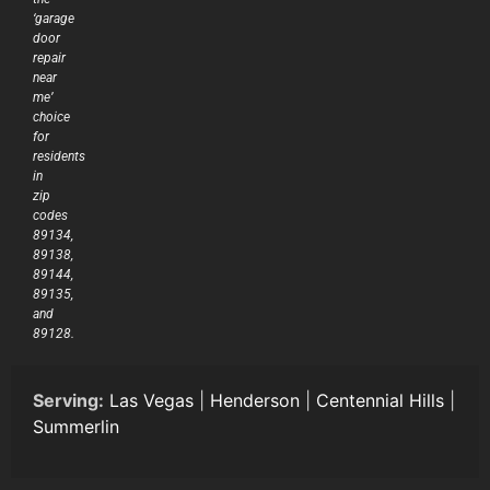
‘garage
door
repair
near
me’
choice
for
residents
in
zip
codes
89134,
89138,
89144,
89135,
and
89128.
Serving:
Las Vegas
|
Henderson
|
Centennial Hills
|
Summerlin