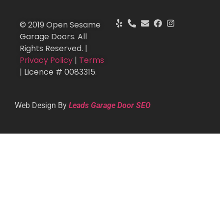
© 2019 Open Sesame
Garage Doors. All
Rights Reserved. |
Privacy Policy
|
Terms
| Licence # 0083315.
Web Design By
Leads Garage Door SEO