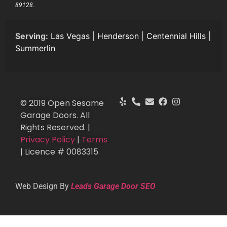
89128.
Serving:
Las Vegas
|
Henderson
|
Centennial Hills
|
Summerlin
© 2019 Open Sesame
Garage Doors. All
Rights Reserved. |
Privacy Policy
|
Terms
| Licence # 0083315.
Web Design By
Leads Garage Door SEO