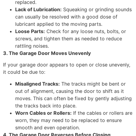
replaced.
Lack of Lubrication:
Squeaking or grinding sounds
can usually be resolved with a good dose of
lubricant applied to the moving parts.
Loose Parts:
Check for any loose nuts, bolts, or
screws, and tighten them as needed to reduce
rattling noises.
3. The Garage Door Moves Unevenly
If your garage door appears to open or close unevenly,
it could be due to:
Misaligned Tracks:
The tracks might be bent or
out of alignment, causing the door to shift as it
moves. This can often be fixed by gently adjusting
the tracks back into place.
Worn Cables or Rollers:
If the cables or rollers are
worn, they may need to be replaced to ensure
smooth and even operation.
4. The Garage Door Reverses Before Closing