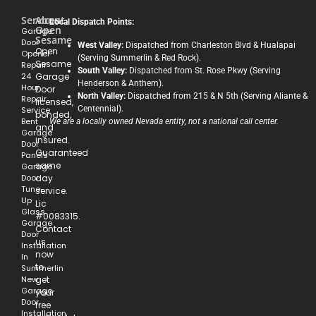
Services
About
Local Dispatch Points:
Open
Garage
Sesame
Door
West Valley:
Dispatched from Charleston Blvd & Hualapai
Open
Opener
(Serving Summerlin & Red Rock).
Sesame
Repair
South Valley:
Dispatched from St. Rose Pkwy (Serving
24
Garage
Henderson & Anthem).
Hour
Door
North Valley:
Dispatched from 215 & N 5th (Serving Aliante &
Repair
licensed,
Centennial).
Service
bonded,
Bent
We are a locally owned Nevada entity, not a national call center.
and
Garage
insured.
Door
Guaranteed
Panels
same
Garage
Door
day
Tune-
service.
Up
Lic
Glass
#0083315.
Garage
Contact
Door
us
Installation
now
In
to
Summerlin
New
get
Garage
your
Door
free
Installation