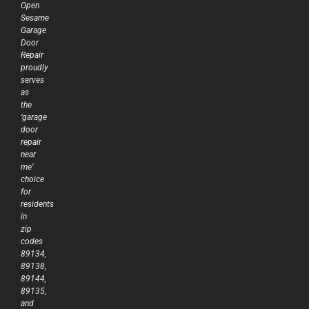
Open
Sesame
Garage
Door
Repair
proudly
serves
as
the
‘garage
door
repair
near
me’
choice
for
residents
in
zip
codes
89134,
89138,
89144,
89135,
and