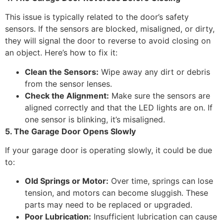
This issue is typically related to the door’s safety
sensors. If the sensors are blocked, misaligned, or dirty,
they will signal the door to reverse to avoid closing on
an object. Here’s how to fix it:
Clean the Sensors:
Wipe away any dirt or debris
from the sensor lenses.
Check the Alignment:
Make sure the sensors are
aligned correctly and that the LED lights are on. If
one sensor is blinking, it’s misaligned.
5. The Garage Door Opens Slowly
If your garage door is operating slowly, it could be due
to:
Old Springs or Motor:
Over time, springs can lose
tension, and motors can become sluggish. These
parts may need to be replaced or upgraded.
Poor Lubrication:
Insufficient lubrication can cause