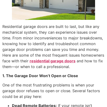
Residential garage doors are built to last, but like any
mechanical system, they can experience issues over
time. From minor inconveniences to major breakdowns,
knowing how to identify and troubleshoot common
garage door problems can save you time and money.
Here are some of the most frequent issues homeowners
face with their
residential garage doors
and how to fix
them—or when to call a professional.
1. The Garage Door Won’t Open or Close
One of the most frustrating problems is when your
garage door refuses to open or close. Several factors
could be at play here:
Dead Remote Batteries:
If your remote isn’t