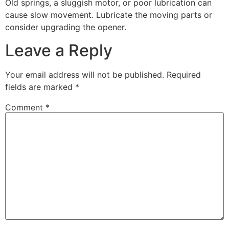
Old springs, a sluggish motor, or poor lubrication can
cause slow movement. Lubricate the moving parts or
consider upgrading the opener.
Leave a Reply
Your email address will not be published.
Required
fields are marked
*
Comment
*