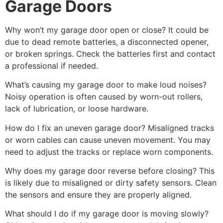
Garage Doors
Why won’t my garage door open or close? It could be
due to dead remote batteries, a disconnected opener,
or broken springs. Check the batteries first and contact
a professional if needed.
What’s causing my garage door to make loud noises?
Noisy operation is often caused by worn-out rollers,
lack of lubrication, or loose hardware.
How do I fix an uneven garage door? Misaligned tracks
or worn cables can cause uneven movement. You may
need to adjust the tracks or replace worn components.
Why does my garage door reverse before closing? This
is likely due to misaligned or dirty safety sensors. Clean
the sensors and ensure they are properly aligned.
What should I do if my garage door is moving slowly?