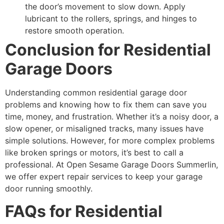
the door’s movement to slow down. Apply
lubricant to the rollers, springs, and hinges to
restore smooth operation.
Conclusion for Residential
Garage Doors
Understanding common residential garage door
problems and knowing how to fix them can save you
time, money, and frustration. Whether it’s a noisy door, a
slow opener, or misaligned tracks, many issues have
simple solutions. However, for more complex problems
like broken springs or motors, it’s best to call a
professional. At Open Sesame Garage Doors Summerlin,
we offer expert repair services to keep your garage
door running smoothly.
FAQs for Residential