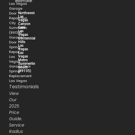
estimate!
Las Vegas
Garage
Northwest
Door
Las
Repair Sun
Vegas
City
Canyon
Gate
Summerlin
Las
(89134)
Vegas
Garage
Centennial
Hills
Door
Las
Spring
Vegas
Repair
Las
Vegas
Las
Metro
Vegas
Summerlin
Garage Door
South
(89135)
Spring
Replacement
Las Vegas
Testimonials
View
Our
2025
Price
Guide.
Service
Radius