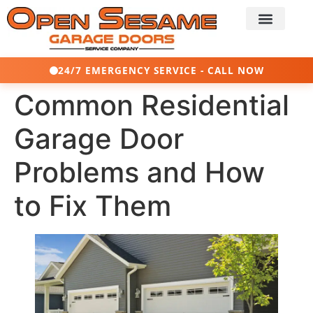
24/7 EMERGENCY SERVICE - CALL NOW
Common Residential
Garage Door
Problems and How
to Fix Them