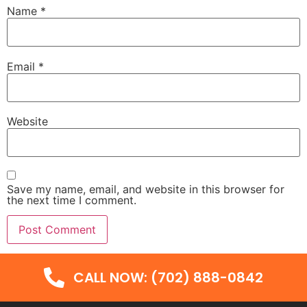
Name
*
Email
*
Website
Save my name, email, and website in this browser for
the next time I comment.
CALL NOW: (702) 888-0842