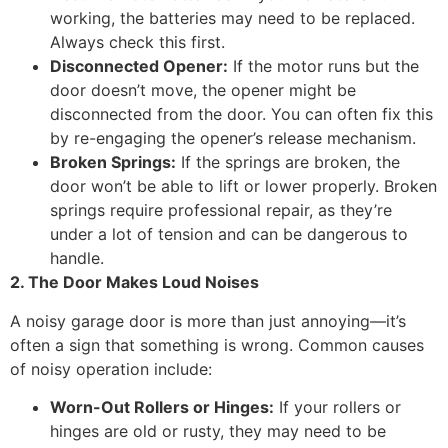
working, the batteries may need to be replaced.
Always check this first.
Disconnected Opener:
If the motor runs but the
door doesn’t move, the opener might be
disconnected from the door. You can often fix this
by re-engaging the opener’s release mechanism.
Broken Springs:
If the springs are broken, the
door won’t be able to lift or lower properly. Broken
springs require professional repair, as they’re
under a lot of tension and can be dangerous to
handle.
2. The Door Makes Loud Noises
A noisy garage door is more than just annoying—it’s
often a sign that something is wrong. Common causes
of noisy operation include:
Worn-Out Rollers or Hinges:
If your rollers or
hinges are old or rusty, they may need to be