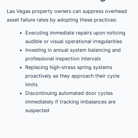
Las Vegas property owners can suppress overhead
asset failure rates by adopting these practices:
Executing immediate repairs upon noticing
audible or visual operational irregularities
Investing in annual system balancing and
professional inspection intervals
Replacing high-stress spring systems
proactively as they approach their cycle
limits
Discontinuing automated door cycles
immediately if tracking imbalances are
suspected