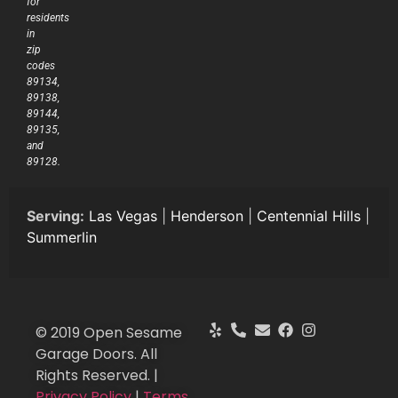
for
residents
in
zip
codes
89134,
89138,
89144,
89135,
and
89128.
Serving:
Las Vegas
|
Henderson
|
Centennial Hills
|
Summerlin
© 2019 Open Sesame
Garage Doors. All
Rights Reserved. |
Privacy Policy
|
Terms