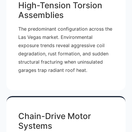
High-Tension Torsion
Assemblies
The predominant configuration across the
Las Vegas market. Environmental
exposure trends reveal aggressive coil
degradation, rust formation, and sudden
structural fracturing when uninsulated
garages trap radiant roof heat.
Chain-Drive Motor
Systems