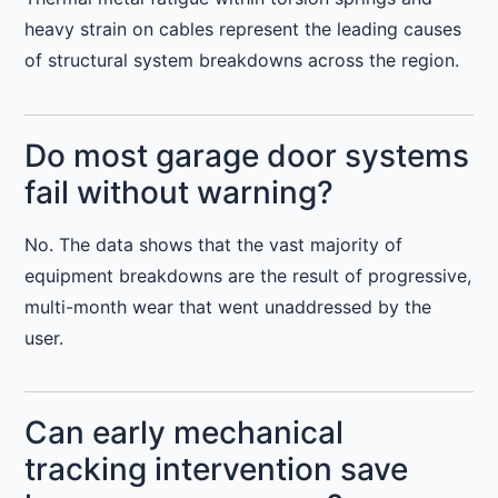
heavy strain on cables represent the leading causes
of structural system breakdowns across the region.
Do most garage door systems
fail without warning?
No. The data shows that the vast majority of
equipment breakdowns are the result of progressive,
multi-month wear that went unaddressed by the
user.
Can early mechanical
tracking intervention save