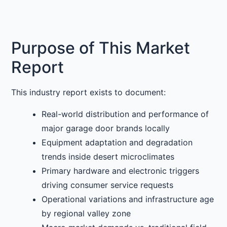
Purpose of This Market
Report
This industry report exists to document:
Real-world distribution and performance of
major garage door brands locally
Equipment adaptation and degradation
trends inside desert microclimates
Primary hardware and electronic triggers
driving consumer service requests
Operational variations and infrastructure age
by regional valley zone