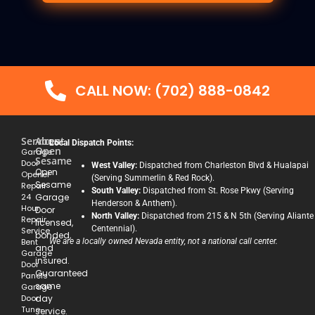
CALL NOW: (702) 888-0842
Services
About
Local Dispatch Points:
Open
Garage
Sesame
Door
West Valley:
Dispatched from Charleston Blvd & Hualapai
Open
Opener
(Serving Summerlin & Red Rock).
Sesame
Repair
South Valley:
Dispatched from St. Rose Pkwy (Serving
24
Garage
Henderson & Anthem).
Hour
Door
North Valley:
Dispatched from 215 & N 5th (Serving Aliante
Repair
licensed,
Centennial).
Service
bonded,
Bent
We are a locally owned Nevada entity, not a national call center.
and
Garage
insured.
Door
Guaranteed
Panels
same
Garage
Door
day
Tune-
service.