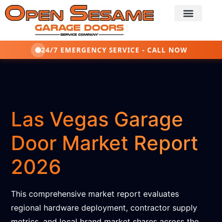
24/7 EMERGENCY SERVICE - CALL NOW
Las Vegas Garage
Door Market Report
2026
This comprehensive market report evaluates
regional hardware deployment, contractor supply
metrics, and local brand market shares across the