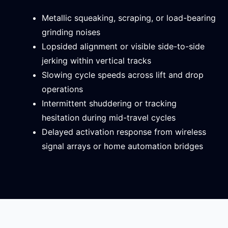
Metallic squeaking, scraping, or load-bearing
grinding noises
Lopsided alignment or visible side-to-side
jerking within vertical tracks
Slowing cycle speeds across lift and drop
operations
Intermittent shuddering or tracking
hesitation during mid-travel cycles
Delayed activation response from wireless
signal arrays or home automation bridges