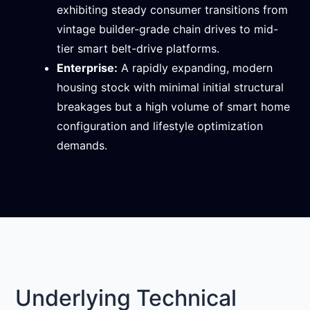
exhibiting steady consumer transitions from
vintage builder-grade chain drives to mid-
tier smart belt-drive platforms.
Enterprise:
A rapidly expanding, modern
housing stock with minimal initial structural
breakages but a high volume of smart home
configuration and lifestyle optimization
demands.
Underlying Technical