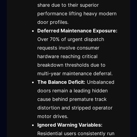
share due to their superior
performance lifting heavy modern
door profiles.
Deferred Maintenance Exposure:
Over 70% of urgent dispatch
requests involve consumer
hardware reaching critical
breakdown thresholds due to
multi-year maintenance deferral.
The Balance Deficit:
Unbalanced
doors remain a leading hidden
cause behind premature track
distortion and stripped operator
motor drives.
Ignored Warning Variables:
Residential users consistently run