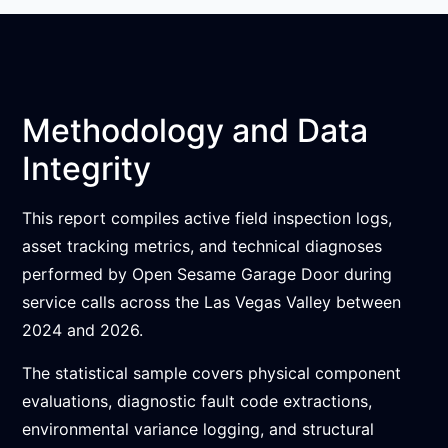
Methodology and Data
Integrity
This report compiles active field inspection logs,
asset tracking metrics, and technical diagnoses
performed by Open Sesame Garage Door during
service calls across the Las Vegas Valley between
2024 and 2026.
The statistical sample covers physical component
evaluations, diagnostic fault code extractions,
environmental variance logging, and structural