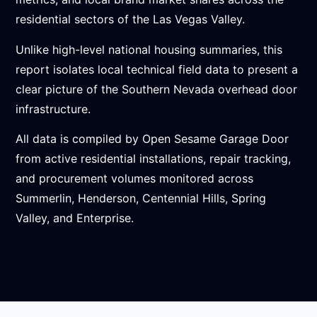
residential sectors of the Las Vegas Valley.
Unlike high-level national housing summaries, this
report isolates local technical field data to present a
clear picture of the Southern Nevada overhead door
infrastructure.
All data is compiled by Open Sesame Garage Door
from active residential installations, repair tracking,
and procurement volumes monitored across
Summerlin, Henderson, Centennial Hills, Spring
Valley, and Enterprise.