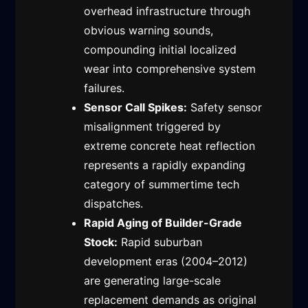
overhead infrastructure through
obvious warning sounds,
compounding initial localized
wear into comprehensive system
failures.
Sensor Call Spikes:
Safety sensor
misalignment triggered by
extreme concrete heat reflection
represents a rapidly expanding
category of summertime tech
dispatches.
Rapid Aging of Builder-Grade
Stock:
Rapid suburban
development eras (2004–2012)
are generating large-scale
replacement demands as original