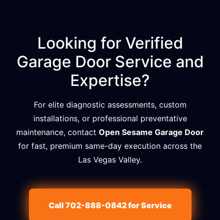
Looking for Verified
Garage Door Service and
Expertise?
For elite diagnostic assessments, custom
installations, or professional preventative
maintenance, contact
Open Sesame Garage Door
for fast, premium same-day execution across the
Las Vegas Valley.
Call 702-888-0842 for Service