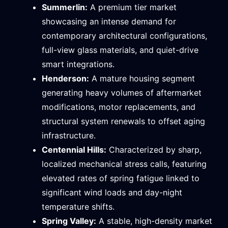
Summerlin:
A premium tier market
showcasing an intense demand for
contemporary architectural configurations,
full-view glass materials, and quiet-drive
smart integrations.
Henderson:
A mature housing segment
generating heavy volumes of aftermarket
modifications, motor replacements, and
structural system renewals to offset aging
infrastructure.
Centennial Hills:
Characterized by sharp,
localized mechanical stress calls, featuring
elevated rates of spring fatigue linked to
significant wind loads and day-night
temperature shifts.
Spring Valley:
A stable, high-density market