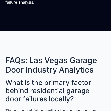
failure analysis.
FAQs: Las Vegas Garage
Door Industry Analytics
What is the primary factor
behind residential garage
door failures locally?
Thermal metal fatigue within torsion springs and