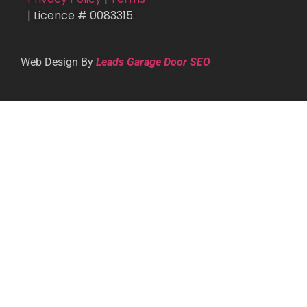
| Licence # 0083315.
Web Design By
Leads Garage Door SEO