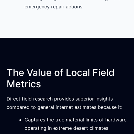
emergency repair actions.
The Value of Local Field
Metrics
Direct field research provides superior insights
compared to general internet estimates because it:
Captures the true material limits of hardware
operating in extreme desert climates