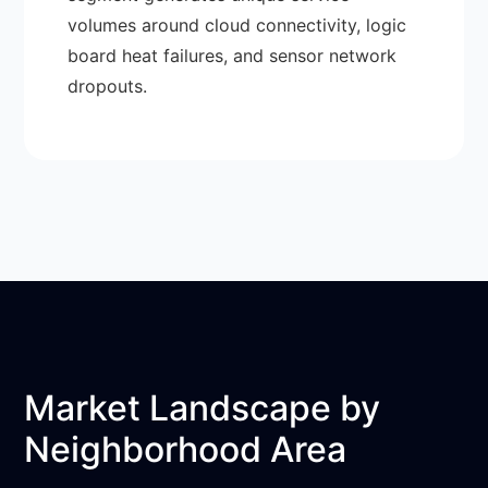
volumes around cloud connectivity, logic
board heat failures, and sensor network
dropouts.
Market Landscape by
Neighborhood Area