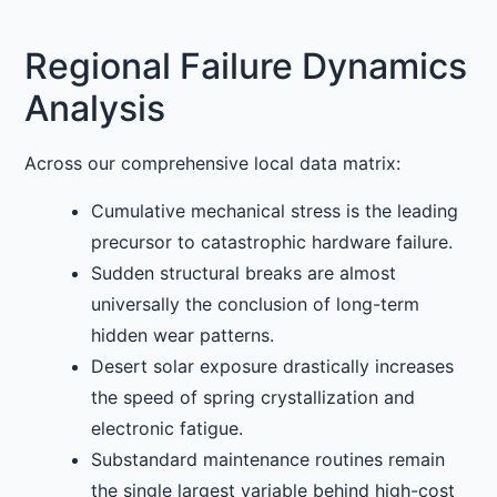
Regional Failure Dynamics
Analysis
Across our comprehensive local data matrix:
Cumulative mechanical stress is the leading
precursor to catastrophic hardware failure.
Sudden structural breaks are almost
universally the conclusion of long-term
hidden wear patterns.
Desert solar exposure drastically increases
the speed of spring crystallization and
electronic fatigue.
Substandard maintenance routines remain
the single largest variable behind high-cost