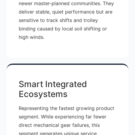
newer master-planned communities. They
deliver stable, quiet performance but are
sensitive to track shifts and trolley
binding caused by local soil shifting or
high winds.
Smart Integrated
Ecosystems
Representing the fastest growing product
segment. While experiencing far fewer
direct mechanical gear failures, this
segment generates unique service