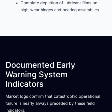
Complete depletion of lubricant films on
high-wear hinges and bearing assemblies
Documented Early
Warning System
Indicators
Market logs confirm that catastrophic operational
failure is nearly always preceded by these field
indicators: