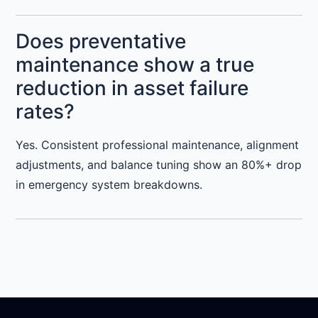
Does preventative
maintenance show a true
reduction in asset failure
rates?
Yes. Consistent professional maintenance, alignment
adjustments, and balance tuning show an 80%+ drop
in emergency system breakdowns.