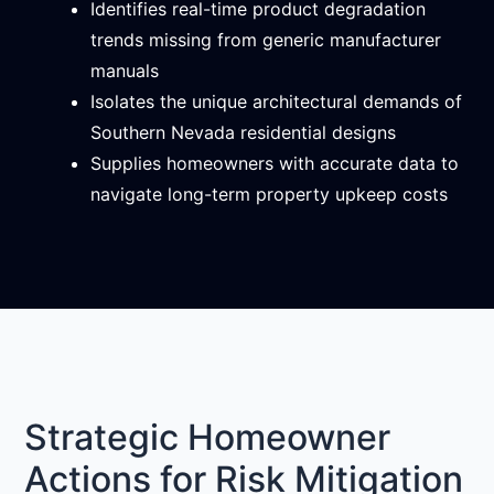
Identifies real-time product degradation
trends missing from generic manufacturer
manuals
Isolates the unique architectural demands of
Southern Nevada residential designs
Supplies homeowners with accurate data to
navigate long-term property upkeep costs
Strategic Homeowner
Actions for Risk Mitigation