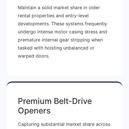
Maintain a solid market share in older
rental properties and entry-level
developments. These systems frequently
undergo intense motor casing stress and
premature internal gear stripping when
tasked with hoisting unbalanced or
warped doors.
Premium Belt-Drive
Openers
Capturing substantial market share across