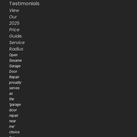
Testimonials
View
Our
2025
Price
Guide.
Service
Radius
Open
Sesame
Garage
Door
Repair
proudly
serves
as
the
‘garage
door
repair
near
me’
choice