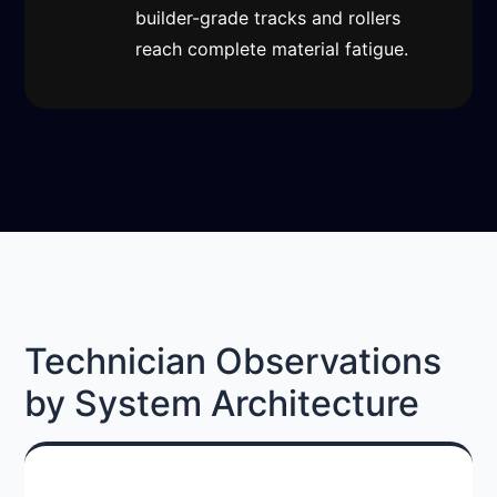
builder-grade tracks and rollers
reach complete material fatigue.
Technician Observations
by System Architecture