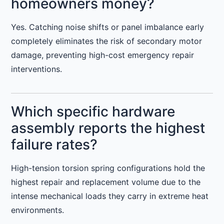
homeowners money?
Yes. Catching noise shifts or panel imbalance early
completely eliminates the risk of secondary motor
damage, preventing high-cost emergency repair
interventions.
Which specific hardware
assembly reports the highest
failure rates?
High-tension torsion spring configurations hold the
highest repair and replacement volume due to the
intense mechanical loads they carry in extreme heat
environments.