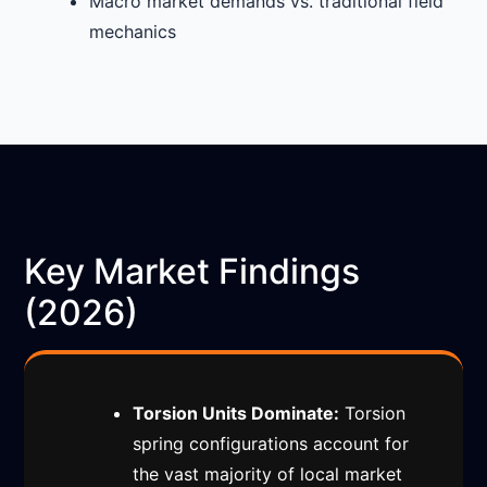
Macro market demands vs. traditional field
mechanics
Key Market Findings
(2026)
Torsion Units Dominate:
Torsion
spring configurations account for
the vast majority of local market