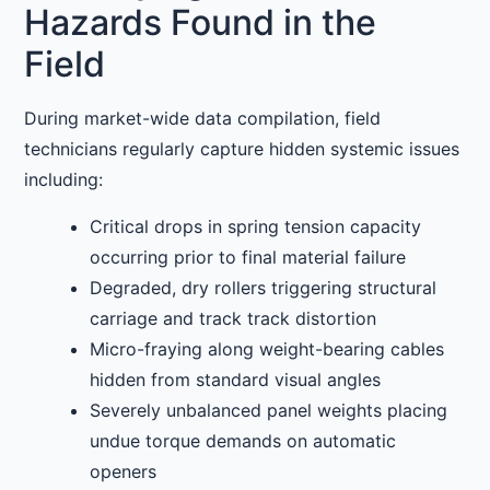
Hazards Found in the
Field
During market-wide data compilation, field
technicians regularly capture hidden systemic issues
including:
Critical drops in spring tension capacity
occurring prior to final material failure
Degraded, dry rollers triggering structural
carriage and track track distortion
Micro-fraying along weight-bearing cables
hidden from standard visual angles
Severely unbalanced panel weights placing
undue torque demands on automatic
openers