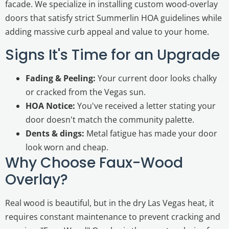
facade. We specialize in installing custom wood-overlay
doors that satisfy strict Summerlin HOA guidelines while
adding massive curb appeal and value to your home.
Signs It's Time for an Upgrade
Fading & Peeling:
Your current door looks chalky
or cracked from the Vegas sun.
HOA Notice:
You've received a letter stating your
door doesn't match the community palette.
Dents & dings:
Metal fatigue has made your door
look worn and cheap.
Why Choose Faux-Wood
Overlay?
Real wood is beautiful, but in the dry Las Vegas heat, it
requires constant maintenance to prevent cracking and