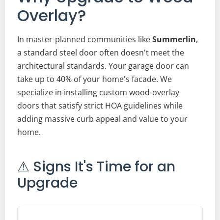
Overlay?
In master-planned communities like
Summerlin
,
a standard steel door often doesn't meet the
architectural standards. Your garage door can
take up to 40% of your home's facade. We
specialize in installing custom wood-overlay
doors that satisfy strict HOA guidelines while
adding massive curb appeal and value to your
home.
⚠ Signs It's Time for an
Upgrade