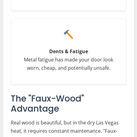
Dents & Fatigue
Metal fatigue has made your door look
worn, cheap, and potentially unsafe.
The "Faux-Wood"
Advantage
Real wood is beautiful, but in the dry Las Vegas
heat, it requires constant maintenance. "Faux-