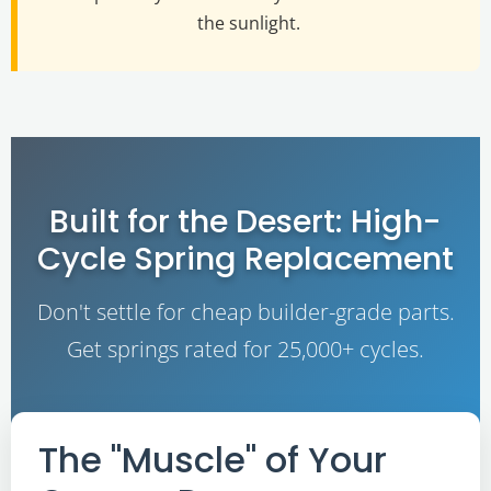
the sunlight.
Built for the Desert: High-
Cycle Spring Replacement
Don't settle for cheap builder-grade parts.
Get springs rated for 25,000+ cycles.
The "Muscle" of Your