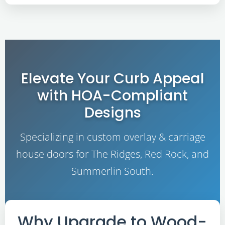
Elevate Your Curb Appeal
with HOA-Compliant
Designs
Specializing in custom overlay & carriage
house doors for The Ridges, Red Rock, and
Summerlin South.
Why Upgrade to Wood-