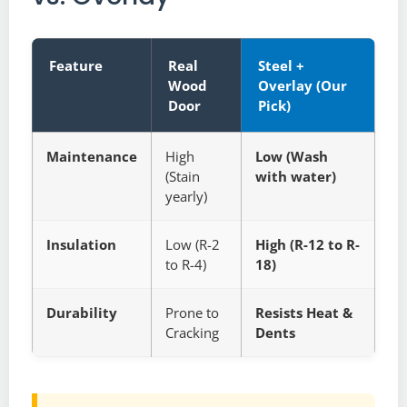
Feature
Real
Steel +
Wood
Overlay (Our
Door
Pick)
Maintenance
High
Low (Wash
(Stain
with water)
yearly)
Insulation
Low (R-2
High (R-12 to R-
to R-4)
18)
Durability
Prone to
Resists Heat &
Cracking
Dents