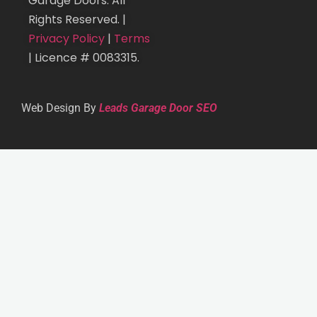
Garage Doors. All
Rights Reserved. |
Privacy Policy
|
Terms
| Licence # 0083315.
Web Design By
Leads Garage Door SEO