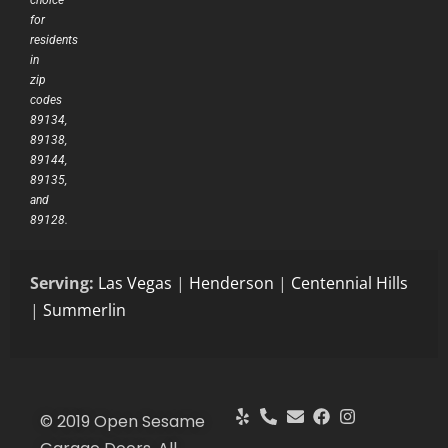
for
residents
in
zip
codes
89134,
89138,
89144,
89135,
and
89128.
Serving:
Las Vegas
|
Henderson
|
Centennial Hills
|
Summerlin
© 2019 Open Sesame