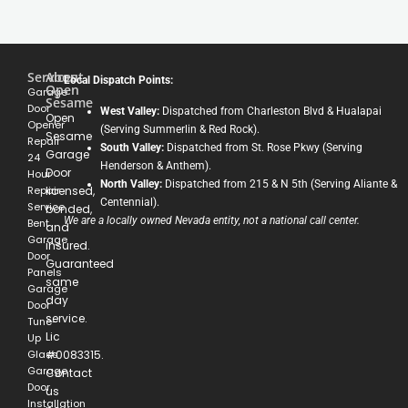
Services
About
Local Dispatch Points:
Open
Garage
Sesame
Door
West Valley:
Dispatched from Charleston Blvd & Hualapai
Open
Opener
(Serving Summerlin & Red Rock).
Sesame
Repair
South Valley:
Dispatched from St. Rose Pkwy (Serving
Garage
24
Henderson & Anthem).
Door
Hour
North Valley:
Dispatched from 215 & N 5th (Serving Aliante &
Repair
licensed,
Centennial).
Service
bonded,
We are a locally owned Nevada entity, not a national call center.
Bent
and
Garage
insured.
Door
Guaranteed
Panels
same
Garage
day
Door
service.
Tune-
Lic
Up
Glass
#0083315.
Garage
Contact
Door
us
Installation