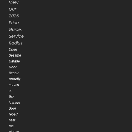
View
Our
2025
Price
Guide.
Service
Radius
Open
Sesame
Garage
Door
Repair
proudly
serves
as
the
‘garage
door
repair
near
me’
choice