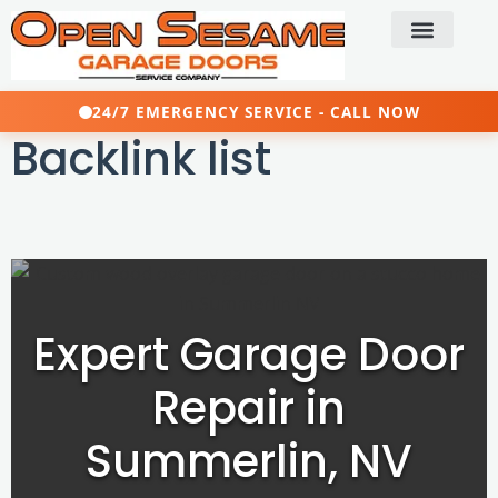
24/7 EMERGENCY SERVICE - CALL NOW
Backlink list
Expert Garage Door
Repair in
Summerlin, NV