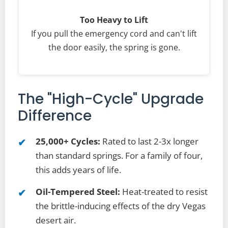
Too Heavy to Lift
If you pull the emergency cord and can't lift
the door easily, the spring is gone.
The "High-Cycle" Upgrade
Difference
25,000+ Cycles:
Rated to last 2-3x longer
than standard springs. For a family of four,
this adds years of life.
Oil-Tempered Steel:
Heat-treated to resist
the brittle-inducing effects of the dry Vegas
desert air.