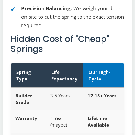
Precision Balancing:
We weigh your door
on-site to cut the spring to the exact tension
required.
Hidden Cost of "Cheap"
Springs
Spring
Life
Our High-
Type
Expectancy
Cycle
Builder
3-5 Years
12-15+ Years
Grade
Warranty
1 Year
Lifetime
(maybe)
Available