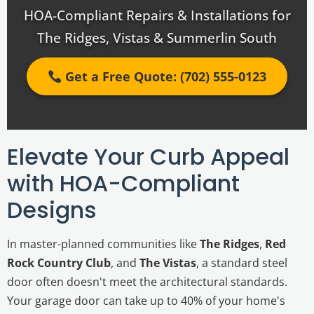
HOA-Compliant Repairs & Installations for
The Ridges, Vistas & Summerlin South
Get a Free Quote: (702) 555-0123
Elevate Your Curb Appeal
with HOA-Compliant
Designs
In master-planned communities like
The Ridges
,
Red
Rock Country Club
, and
The Vistas
, a standard steel
door often doesn't meet the architectural standards.
Your garage door can take up to 40% of your home's