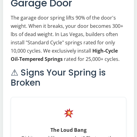
Garage Door
The garage door spring lifts 90% of the door's
weight. When it breaks, your door becomes 300+
lbs of dead weight. In Las Vegas, builders often
install "Standard Cycle" springs rated for only
10,000 cycles. We exclusively install
High-Cycle
Oil-Tempered Springs
rated for 25,000+ cycles.
⚠ Signs Your Spring is
Broken
The Loud Bang