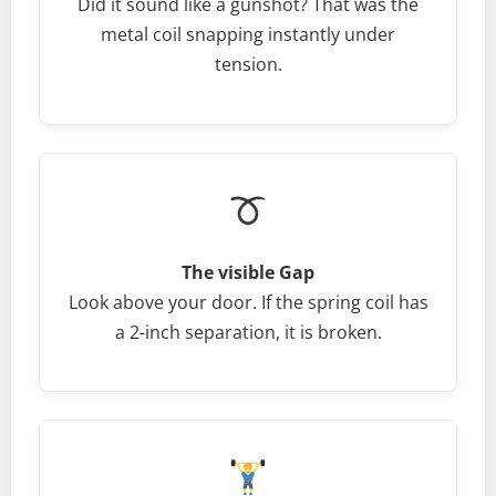
Did it sound like a gunshot? That was the
metal coil snapping instantly under
tension.
The visible Gap
Look above your door. If the spring coil has
a 2-inch separation, it is broken.