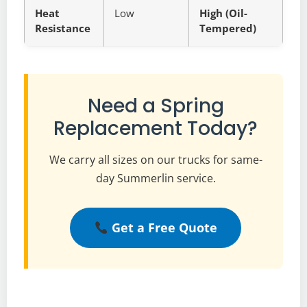
Heat
Low
High (Oil-
Resistance
Tempered)
Need a Spring
Replacement Today?
We carry all sizes on our trucks for same-
day Summerlin service.
Get a Free Quote