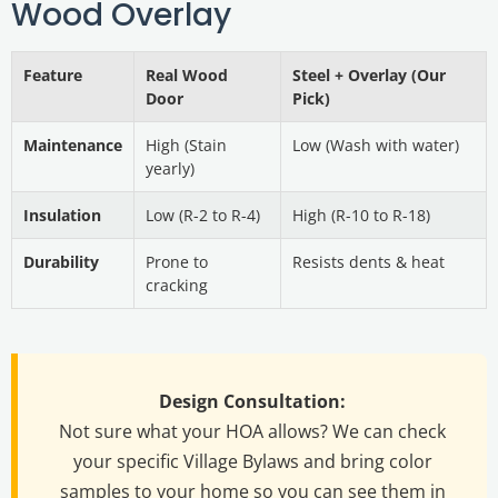
Wood Overlay
Feature
Real Wood
Steel + Overlay (Our
Door
Pick)
Maintenance
High (Stain
Low (Wash with water)
yearly)
Insulation
Low (R-2 to R-4)
High (R-10 to R-18)
Durability
Prone to
Resists dents & heat
cracking
Design Consultation:
Not sure what your HOA allows? We can check
your specific Village Bylaws and bring color
samples to your home so you can see them in