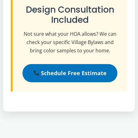
Design Consultation
Included
Not sure what your HOA allows? We can
check your specific Village Bylaws and
bring color samples to your home.
Schedule Free Estimate