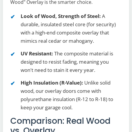
Wood" Overlay is the smarter choice.
Look of Wood, Strength of Steel:
A
durable, insulated steel core (for security)
with a high-end composite overlay that
mimics real cedar or mahogany.
UV Resistant:
The composite material is
designed to resist fading, meaning you
won't need to stain it every year.
High Insulation (R-Value):
Unlike solid
wood, our overlay doors come with
polyurethane insulation (R-12 to R-18) to
keep your garage cool.
Comparison: Real Wood
vs. Overlay