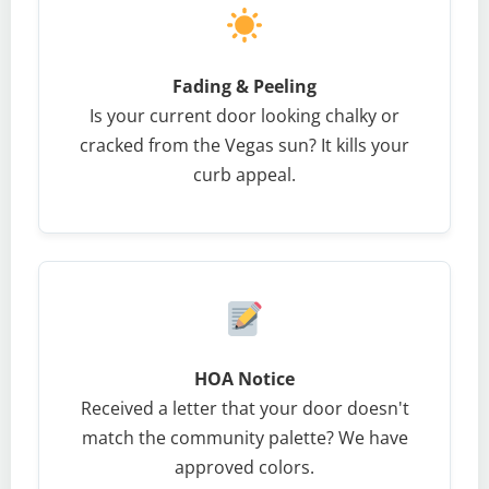
Fading & Peeling
Is your current door looking chalky or
cracked from the Vegas sun? It kills your
curb appeal.
HOA Notice
Received a letter that your door doesn't
match the community palette? We have
approved colors.