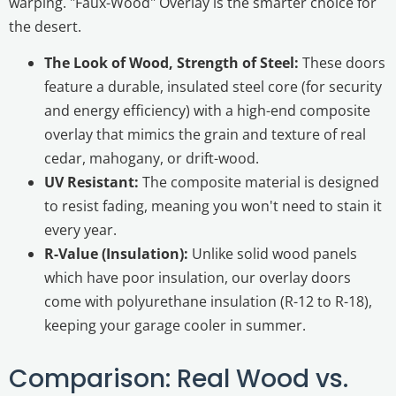
warping. "Faux-Wood" Overlay is the smarter choice for
the desert.
The Look of Wood, Strength of Steel:
These doors
feature a durable, insulated steel core (for security
and energy efficiency) with a high-end composite
overlay that mimics the grain and texture of real
cedar, mahogany, or drift-wood.
UV Resistant:
The composite material is designed
to resist fading, meaning you won't need to stain it
every year.
R-Value (Insulation):
Unlike solid wood panels
which have poor insulation, our overlay doors
come with polyurethane insulation (R-12 to R-18),
keeping your garage cooler in summer.
Comparison: Real Wood vs.