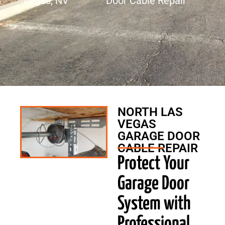
Vegas, NV
Door Cable Repair
NORTH LAS
VEGAS
GARAGE DOOR
CABLE REPAIR
Protect Your
Garage Door
System with
Professional