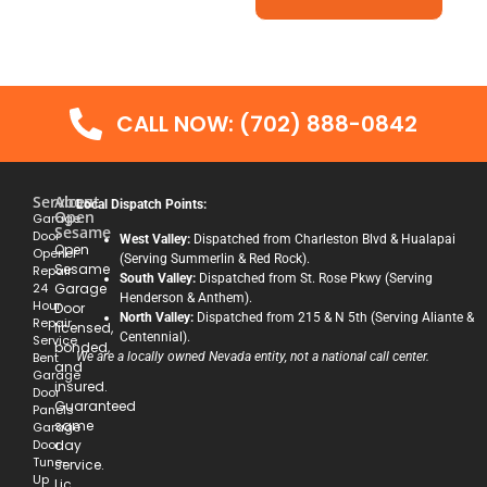
CALL NOW: (702) 888-0842
Services
About
Local Dispatch Points:
Open
Garage
Sesame
Door
West Valley:
Dispatched from Charleston Blvd & Hualapai
Open
Opener
(Serving Summerlin & Red Rock).
Sesame
Repair
South Valley:
Dispatched from St. Rose Pkwy (Serving
24
Garage
Henderson & Anthem).
Hour
Door
North Valley:
Dispatched from 215 & N 5th (Serving Aliante &
Repair
licensed,
Centennial).
Service
bonded,
Bent
We are a locally owned Nevada entity, not a national call center.
and
Garage
insured.
Door
Guaranteed
Panels
same
Garage
Door
day
Tune-
service.
Up
Lic