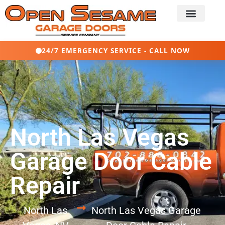
24/7 EMERGENCY SERVICE - CALL NOW
North Las Vegas
Garage Door Cable
Repair
North Las
North Las Vegas Garage