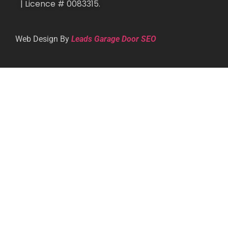
| Licence # 0083315.
Web Design By
Leads Garage Door SEO