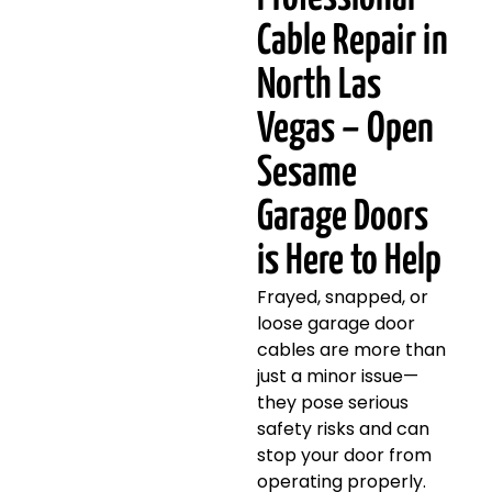
Cable Repair in
North Las
Vegas – Open
Sesame
Garage Doors
is Here to Help
Frayed, snapped, or
loose garage door
cables are more than
just a minor issue—
they pose serious
safety risks and can
stop your door from
operating properly.