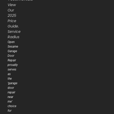
View
Our
2025
Price
Guide.
Service
Radius
Open
Sesame
Garage
Door
Repair
proudly
serves
as
the
‘garage
door
repair
near
me’
choice
for