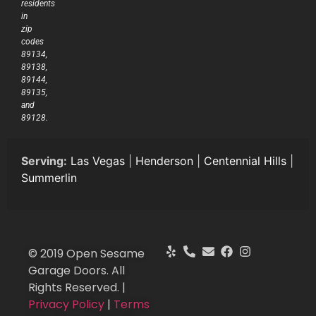
residents
in
zip
codes
89134,
89138,
89144,
89135,
and
89128.
Serving:
Las Vegas
|
Henderson
|
Centennial Hills
|
Summerlin
© 2019 Open Sesame
Garage Doors. All
Rights Reserved. |
Privacy Policy
|
Terms