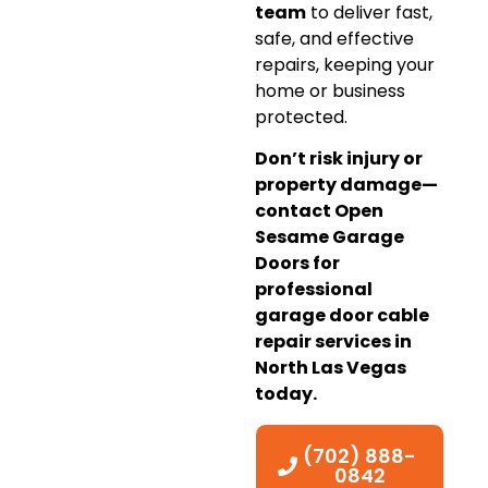
team
to deliver fast,
safe, and effective
repairs, keeping your
home or business
protected.
Don’t risk injury or
property damage—
contact Open
Sesame Garage
Doors for
professional
garage door cable
repair services in
North Las Vegas
today.
(702) 888-
0842