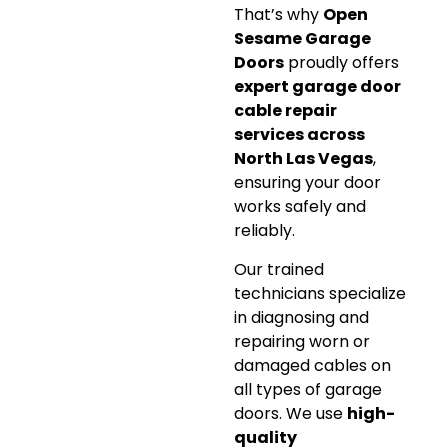
That’s why
Open
Sesame Garage
Doors
proudly offers
expert garage door
cable repair
services across
North Las Vegas
,
ensuring your door
works safely and
reliably.
Our trained
technicians specialize
in diagnosing and
repairing worn or
damaged cables on
all types of garage
doors. We use
high-
quality