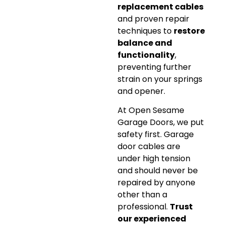
replacement cables
and proven repair
techniques to
restore
balance and
functionality
,
preventing further
strain on your springs
and opener.
At Open Sesame
Garage Doors, we put
safety first. Garage
door cables are
under high tension
and should never be
repaired by anyone
other than a
professional.
Trust
our experienced