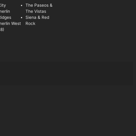
ity
The Paseos &
erlin
The Vistas
Ridges
Siena & Red
erlin West
Rock
8)