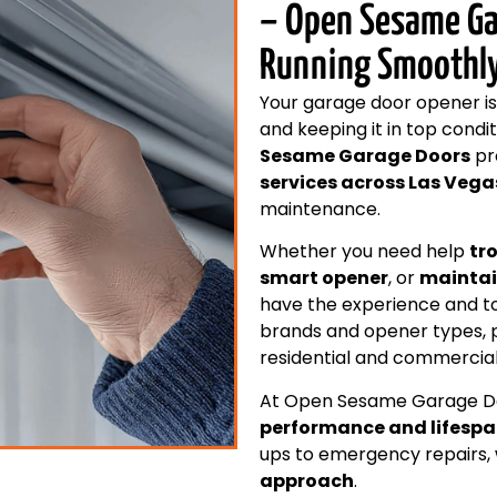
– Open Sesame Ga
Running Smoothl
Your garage door opener is
and keeping it in top condi
Sesame Garage Doors
pr
services across Las Vega
maintenance.
Whether you need help
tr
smart opener
, or
maintai
have the experience and too
brands and opener types, 
residential and commercial
At Open Sesame Garage Do
performance and lifesp
ups to emergency repairs, 
approach
.