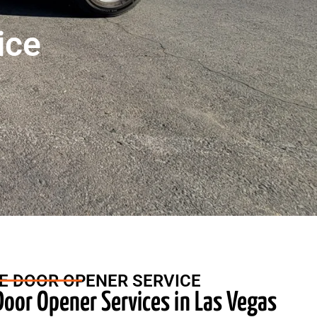
ice
E DOOR OPENER SERVICE
oor Opener Services in Las Vegas