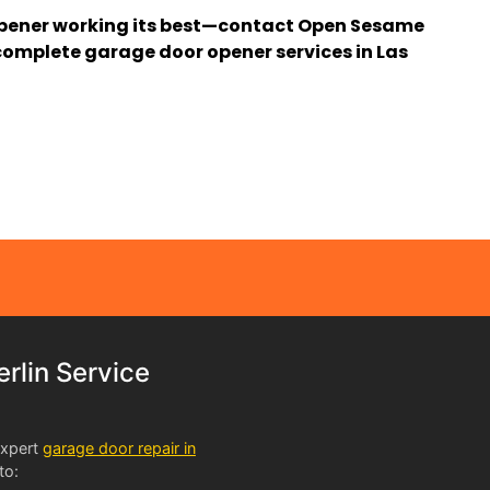
pener working its best—contact Open Sesame
omplete garage door opener services in Las
lin Service
expert
garage door repair in
to: