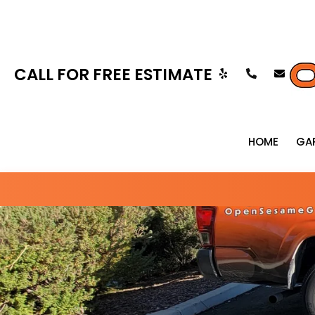
CALL FOR FREE ESTIMATE
HOME
GA