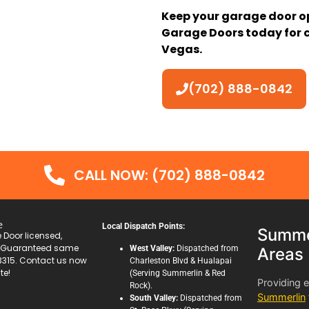
Keep your garage door o
Garage Doors today for c
Vegas.
(702) 888-0842
CALL NOW: (702) 888-0842
e
Local Dispatch Points:
Summer
Door licensed,
. Guaranteed same
West Valley:
Dispatched from
Areas
3315. Contact us now
Charleston Blvd & Hualapai
te!
(Serving Summerlin & Red
Providing 
Rock).
Summerlin
South Valley:
Dispatched from