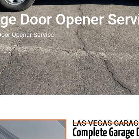
ge Door Opener Serv
oor Opener Service
LAS VEGAS GARAG
Complete Garage D