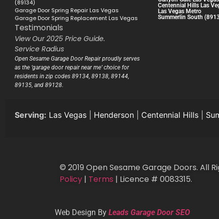
(89134)
Centennial Hills Las Ve
Garage Door Spring Repair Las Vegas
Las Vegas Metro
Summerlin South (891
Garage Door Spring Replacement Las Vegas
Testimonials
View Our 2025 Price Guide.
Service Radius
Open Sesame Garage Door Repair proudly serves
as the ‘garage door repair near me’ choice for
residents in zip codes 89134, 89138, 89144,
89135, and 89128.
Serving:
Las Vegas
|
Henderson
|
Centennial Hills
|
Sum
© 2019 Open Sesame Garage Doors. All Ri
Policy
|
Terms
| Licence # 0083315.
Web Design By
Leads Garage Door SEO