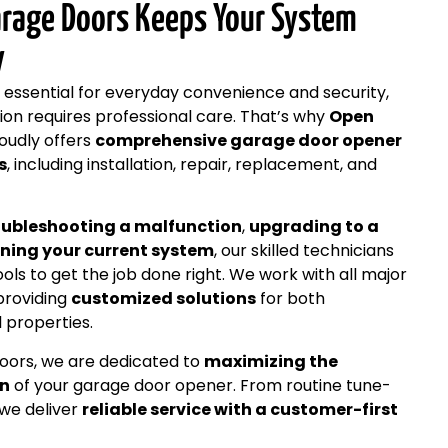
rage Doors Keeps Your System
y
 essential for everyday convenience and security,
tion requires professional care. That’s why
Open
oudly offers
comprehensive garage door opener
s
, including installation, repair, replacement, and
oubleshooting a malfunction
,
upgrading to a
ning your current system
, our skilled technicians
ls to get the job done right. We work with all major
providing
customized solutions
for both
 properties.
ors, we are dedicated to
maximizing the
an
of your garage door opener. From routine tune-
we deliver
reliable service with a customer-first