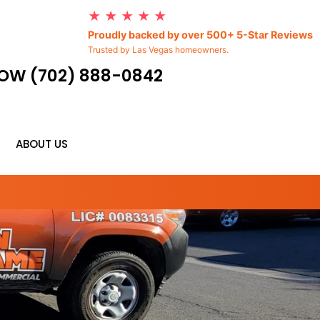
★ ★ ★ ★ ★
Proudly backed by over 500+ 5-Star Reviews
Trusted by Las Vegas homeowners.
OW (702) 888-0842
ABOUT US