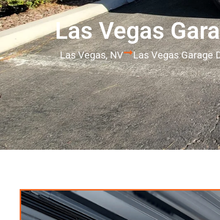
Las Vegas Gara
Las Vegas, NV
Las Vegas Garage D