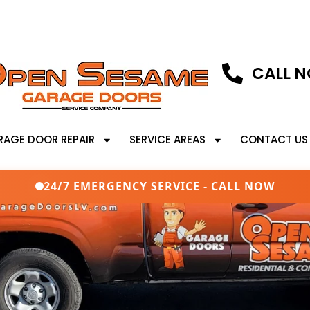
CALL N
RAGE DOOR REPAIR
SERVICE AREAS
CONTACT US
24/7 EMERGENCY SERVICE - CALL NOW