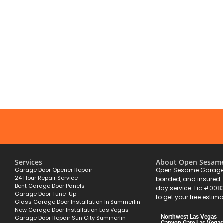
Services
About Open Sesam
Garage Door Opener Repair
Open Sesame Garage 
24 Hour Repair Service
bonded, and insured
Bent Garage Door Panels
day service. Lic #008
Garage Door Tune-Up
to get your free estima
Glass Garage Door Installation In Summerlin
New Garage Door Installation Las Vegas
Northwest Las Vegas
Garage Door Repair Sun City Summerlin
Canyon Gate Las Vegas