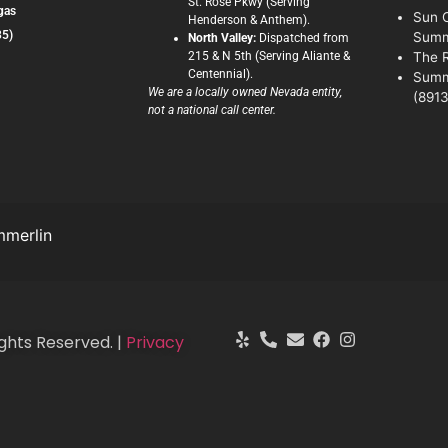
St. Rose Pkwy (Serving
gas
Sun C
Henderson & Anthem).
35)
Summ
North Valley:
Dispatched from
215 & N 5th (Serving Aliante &
The 
Centennial).
Summ
We are a locally owned Nevada entity,
(8913
not a national call center.
merlin
ghts Reserved. |
Privacy