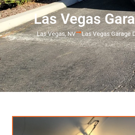
Las Vegas Gara
Las Vegas, NV
Las Vegas Garage D