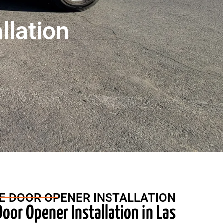
llation
E DOOR OPENER INSTALLATION
oor Opener Installation in Las