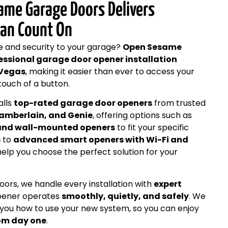
ame Garage Doors Delivers
Can Count On
e and security to your garage?
Open Sesame
essional garage door opener installation
 Vegas
, making it easier than ever to access your
touch of a button.
alls
top-rated garage door openers
from trusted
hamberlain, and Genie
, offering options such as
, and wall-mounted openers
to fit your specific
s
to
advanced smart openers with Wi-Fi and
help you choose the perfect solution for your
rs, we handle every installation with
expert
opener operates
smoothly, quietly, and safely
. We
 you how to use your new system, so you can enjoy
rom day one
.