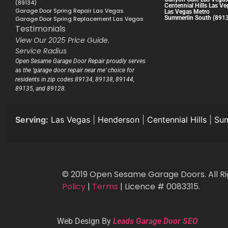
(89134)
Centennial Hills Las Ve
Garage Door Spring Repair Las Vegas
Las Vegas Metro
Summerlin South (891
Garage Door Spring Replacement Las Vegas
Testimonials
View Our 2025 Price Guide.
Service Radius
Open Sesame Garage Door Repair proudly serves
as the ‘garage door repair near me’ choice for
residents in zip codes 89134, 89138, 89144,
89135, and 89128.
Serving:
Las Vegas
|
Henderson
|
Centennial Hills
|
Sum
© 2019 Open Sesame Garage Doors. All Ri
Policy
|
Terms
| Licence # 0083315.
Web Design By
Leads Garage Door SEO