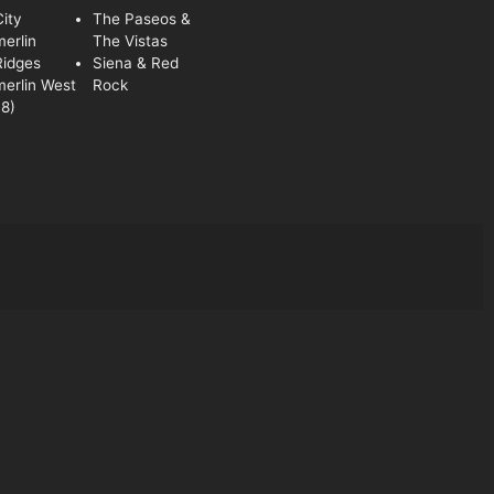
ity
The Paseos &
erlin
The Vistas
Ridges
Siena & Red
erlin West
Rock
8)