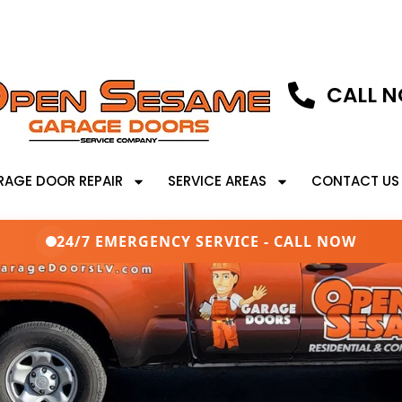
CALL N
RAGE DOOR REPAIR
SERVICE AREAS
CONTACT US
24/7 EMERGENCY SERVICE - CALL NOW