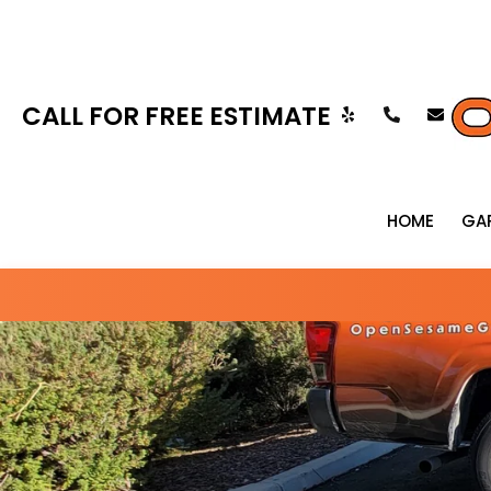
CALL FOR FREE ESTIMATE
HOME
GA