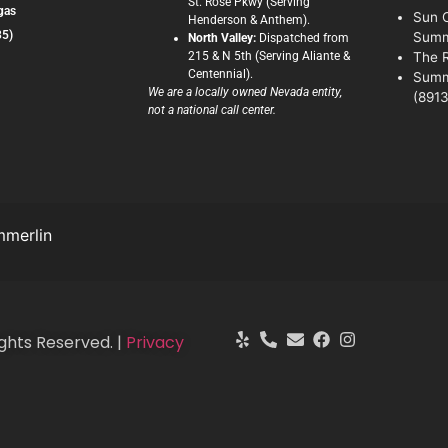
St. Rose Pkwy (Serving
gas
Sun C
Henderson & Anthem).
35)
Summ
North Valley:
Dispatched from
215 & N 5th (Serving Aliante &
The 
Centennial).
Summ
We are a locally owned Nevada entity,
(8913
not a national call center.
merlin
ghts Reserved. |
Privacy