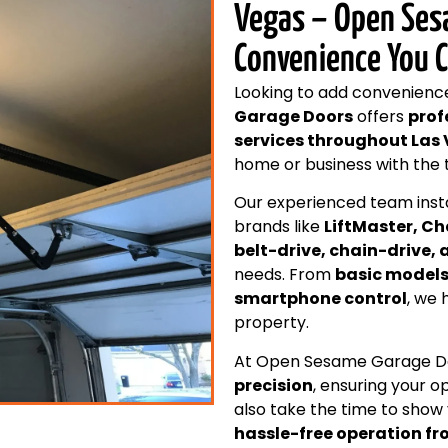
Vegas – Open Ses
Convenience You 
Looking to add convenienc
Garage Doors
offers
prof
services throughout Las
home or business with the 
Our experienced team inst
brands like
LiftMaster, C
belt-drive, chain-drive
needs. From
basic model
smartphone control
, we 
property.
At Open Sesame Garage Doo
precision
, ensuring your 
also take the time to show
hassle-free operation f