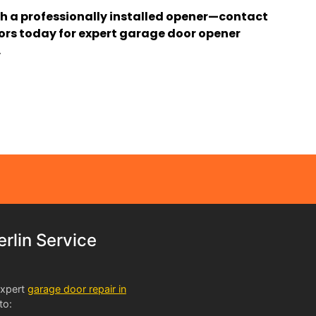
h a professionally installed opener—contact
s today for expert garage door opener
.
lin Service
expert
garage door repair in
to: