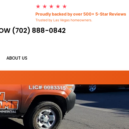
★ ★ ★ ★ ★
Proudly backed by over 500+ 5-Star Reviews
Trusted by Las Vegas homeowners.
OW (702) 888-0842
ABOUT US