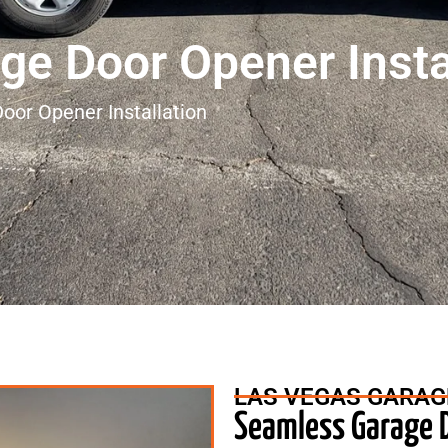
ge Door Opener Insta
oor Opener Installation
LAS VEGAS GARAG
Seamless Garage D