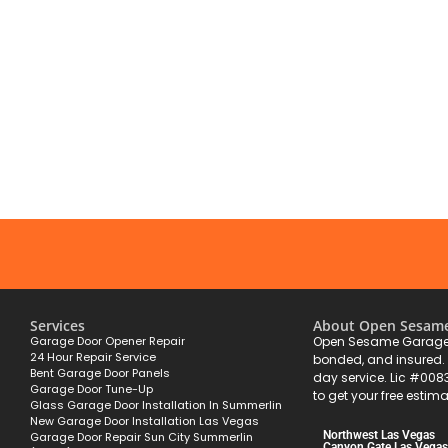
Services
About Open Sesam
Garage Door Opener Repair
Open Sesame Garage 
24 Hour Repair Service
bonded, and insured
Bent Garage Door Panels
day service. Lic #008
Garage Door Tune-Up
to get your free estima
Glass Garage Door Installation In Summerlin
New Garage Door Installation Las Vegas
Northwest Las Vegas
Garage Door Repair Sun City Summerlin
Canyon Gate Las Vegas