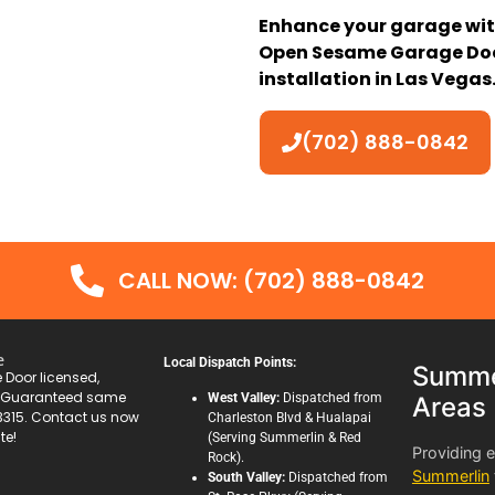
Enhance your garage wit
Open Sesame Garage Door
installation in Las Vegas
(702) 888-0842
CALL NOW: (702) 888-0842
e
Local Dispatch Points:
Summer
Door licensed,
. Guaranteed same
West Valley:
Dispatched from
Areas
3315. Contact us now
Charleston Blvd & Hualapai
te!
(Serving Summerlin & Red
Providing 
Rock).
Summerlin
South Valley:
Dispatched from