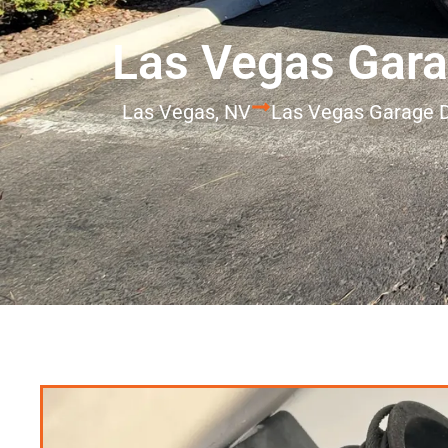
Las Vegas Gara
Las Vegas, NV
Las Vegas Garage 