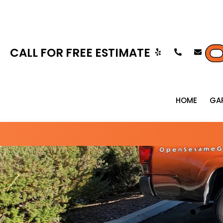
CALL FOR FREE ESTIMATE
HOME
GA