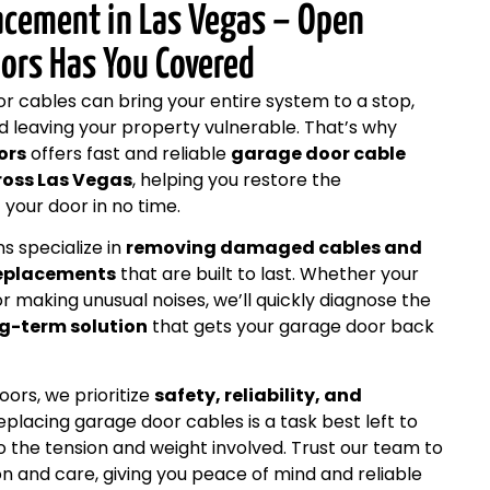
acement in Las Vegas – Open
ors Has You Covered
 cables can bring your entire system to a stop,
d leaving your property vulnerable. That’s why
ors
offers fast and reliable
garage door cable
ross Las Vegas
, helping you restore the
your door in no time.
s specialize in
removing damaged cables and
replacements
that are built to last. Whether your
or making unusual noises, we’ll quickly diagnose the
g-term solution
that gets your garage door back
rs, we prioritize
safety, reliability, and
Replacing garage door cables is a task best left to
o the tension and weight involved. Trust our team to
on and care, giving you peace of mind and reliable