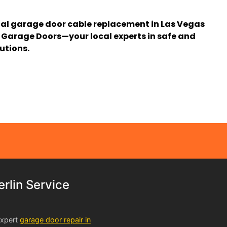
nal garage door cable replacement in Las Vegas
Garage Doors—your local experts in safe and
utions.
lin Service
expert
garage door repair in