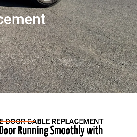
acement
E DOOR CABLE REPLACEMENT
 Door Running Smoothly with