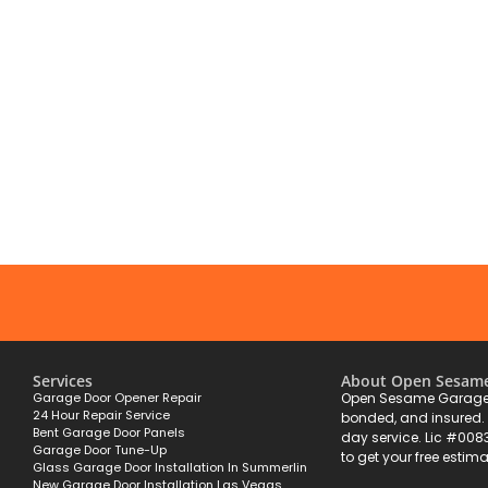
Services
About Open Sesam
Garage Door Opener Repair
Open Sesame Garage 
24 Hour Repair Service
bonded, and insured
Bent Garage Door Panels
day service. Lic #008
Garage Door Tune-Up
to get your free estima
Glass Garage Door Installation In Summerlin
New Garage Door Installation Las Vegas