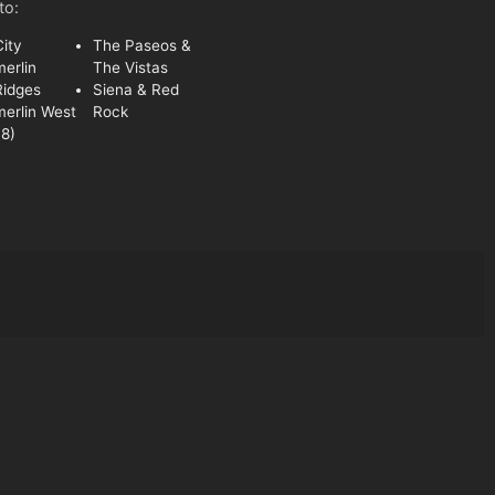
to:
ity
The Paseos &
erlin
The Vistas
Ridges
Siena & Red
erlin West
Rock
8)