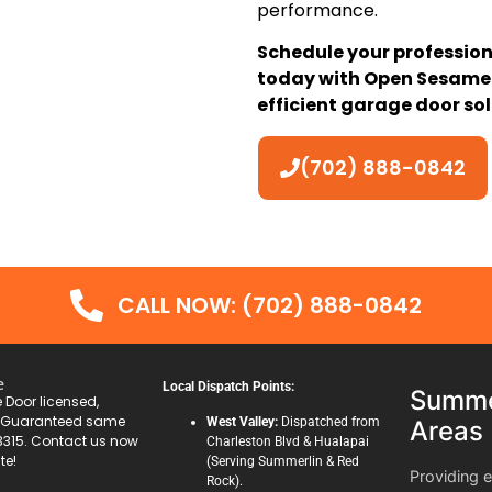
performance.
Schedule your professio
today with Open Sesame 
efficient garage door sol
(702) 888-0842
CALL NOW: (702) 888-0842
e
Local Dispatch Points:
Summer
Door licensed,
. Guaranteed same
West Valley:
Dispatched from
Areas
3315. Contact us now
Charleston Blvd & Hualapai
te!
(Serving Summerlin & Red
Providing 
Rock).