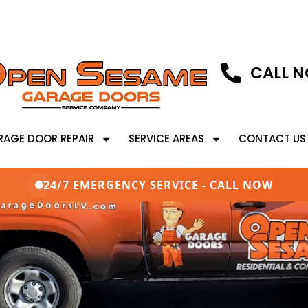
CALL N
RAGE DOOR REPAIR
SERVICE AREAS
CONTACT US
24/7 EMERGENCY SERVICE - CALL NOW