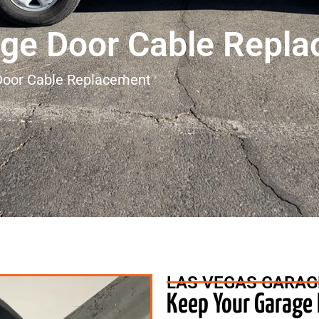
ge Door Cable Repl
Door Cable Replacement
LAS VEGAS GARAG
Keep Your Garage