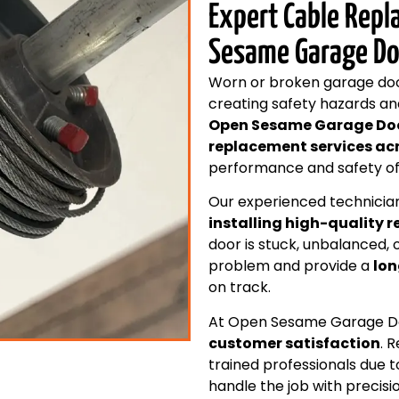
Expert Cable Repl
Sesame Garage Do
Worn or broken garage door
creating safety hazards an
Open Sesame Garage Do
replacement services ac
performance and safety of 
Our experienced technician
installing high-quality 
door is stuck, unbalanced, 
problem and provide a
lon
on track.
At Open Sesame Garage Doo
customer satisfaction
. 
trained professionals due t
handle the job with precisi