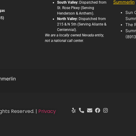
Summerlin
South Valley:
Dispatched from
St. Rose Pkwy (Serving
gas
Sun C
Henderson & Anthem).
35)
Summ
North Valley:
Dispatched from
215 & N 5th (Serving Aliante &
The 
Centennial).
Summ
We are a locally owned Nevada entity,
(8913
not a national call center.
merlin
ghts Reserved. |
Privacy