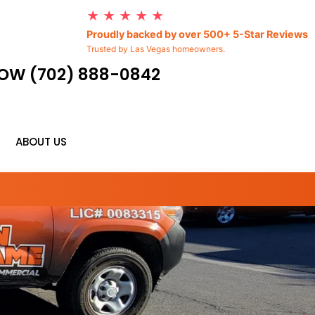
★ ★ ★ ★ ★
Proudly backed by over 500+ 5-Star Reviews
Trusted by Las Vegas homeowners.
OW (702) 888-0842
ABOUT US