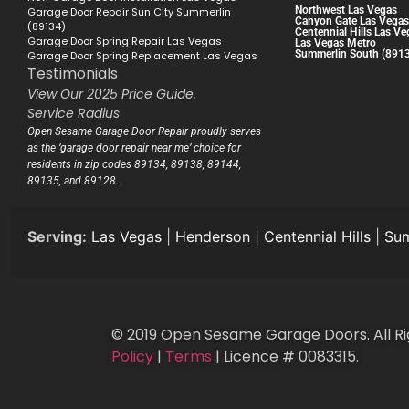
Northwest Las Vegas
Garage Door Repair Sun City Summerlin
Canyon Gate Las Vegas
(89134)
Centennial Hills Las Ve
Garage Door Spring Repair Las Vegas
Las Vegas Metro
Summerlin South (891
Garage Door Spring Replacement Las Vegas
Testimonials
View Our 2025 Price Guide.
Service Radius
Open Sesame Garage Door Repair proudly serves
as the ‘garage door repair near me’ choice for
residents in zip codes 89134, 89138, 89144,
89135, and 89128.
Serving:
Las Vegas
|
Henderson
|
Centennial Hills
|
Sum
© 2019 Open Sesame Garage Doors. All Ri
Policy
|
Terms
| Licence # 0083315.