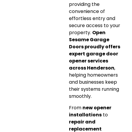
providing the
convenience of
effortless entry and
secure access to your
property.
Open
Sesame Garage
Doors proudly offers
expert garage door
opener services
across Henderson
,
helping homeowners
and businesses keep
their systems running
smoothly.
From
new opener
installations
to
repair and
replacement