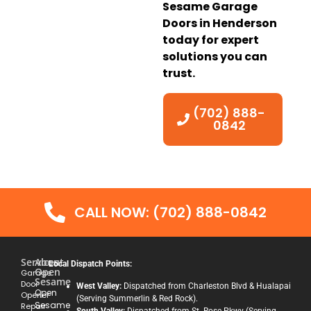
Sesame Garage
Doors in Henderson
today for expert
solutions you can
trust.
(702) 888-
0842
CALL NOW: (702) 888-0842
Services
About
Local Dispatch Points:
Open
Garage
Sesame
Door
West Valley:
Dispatched from Charleston Blvd & Hualapai
Open
Opener
(Serving Summerlin & Red Rock).
Sesame
Repair