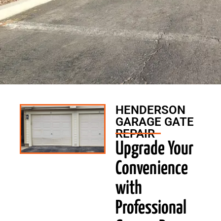
HENDERSON
GARAGE GATE
REPAIR
Upgrade Your
Convenience
with
Professional