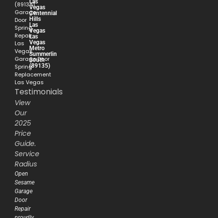
Las
(89134)
Vegas
Garage
Centennial
Hills
Door
Las
Spring
Vegas
Repair
Las
Vegas
Las
Metro
Vegas
Summerlin
Garage Door
South
(89135)
Spring
Replacement
Las Vegas
Testimonials
View
Our
2025
Price
Guide.
Service
Radius
Open
Sesame
Garage
Door
Repair
proudly