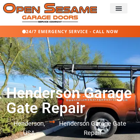
24/7 EMERGENCY SERVICE - CALL NOW
Henderson Garage
Gate Repair
Henderson,
Henderson Garage Gate
USA
Repair