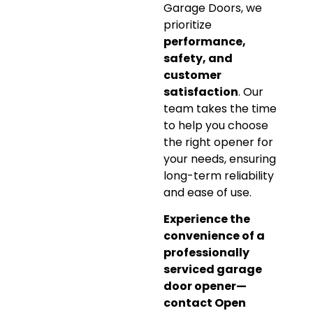
Garage Doors, we
prioritize
performance,
safety, and
customer
satisfaction
. Our
team takes the time
to help you choose
the right opener for
your needs, ensuring
long-term reliability
and ease of use.
Experience the
convenience of a
professionally
serviced garage
door opener—
contact Open