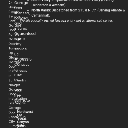
South Valley:
Dispatched from St. Rose Pkwy (Serving
24
Garage
Henderson & Anthem).
Hour
Door
North Valley:
Dispatched from 215 & N 5th (Serving Aliante &
Repair
licensed,
Centennial).
Service
bonded,
Bent
We are a locally owned Nevada entity, not a national call center.
and
Garage
insured.
Door
Guaranteed
Panels
same
Garage
Door
day
Tune-
service.
Up
Lic
Glass
#0083315.
Garage
Contact
Door
us
Installation
now
In
to
Summerlin
New
get
Garage
your
Door
free
Installation
estimate!
Las Vegas
Garage
Northwest
Door
Las
Repair Sun
Vegas
City
Canyon
Gate
Summerlin