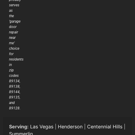
serves
as
the
‘garage
door
repair
near
me’
choice
for
residents
in
zip
codes
89134,
89138,
89144,
89135,
and
89128.
Serving:
Las Vegas
|
Henderson
|
Centennial Hills
|
Summerlin