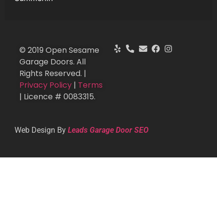
© 2019 Open Sesame
Garage Doors. All
Rights Reserved. |
Privacy Policy
|
Terms
| Licence # 0083315.
Web Design By
Leads Garage Door SEO