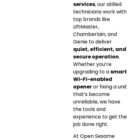
services
, our skilled
technicians work with
top brands like
LiftMaster,
Chamberlain, and
Genie to deliver
quiet, efficient, and
secure operation
.
Whether you’re
upgrading to a
smart
Wi-Fi-enabled
opener
or fixing a unit
that’s become
unreliable, we have
the tools and
experience to get the
job done right.
At Open Sesame