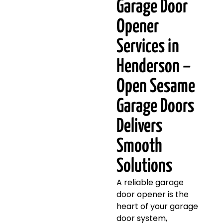
Garage Door
Opener
Services in
Henderson –
Open Sesame
Garage Doors
Delivers
Smooth
Solutions
A reliable garage
door opener is the
heart of your garage
door system,